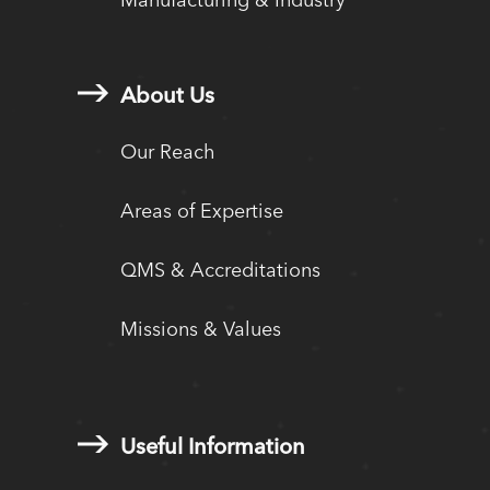
About Us
Our Reach
Areas of Expertise
QMS & Accreditations
Missions & Values
Useful Information