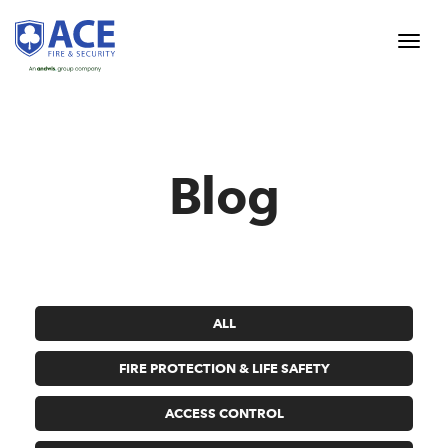
Blog
ALL
FIRE PROTECTION & LIFE SAFETY
ACCESS CONTROL