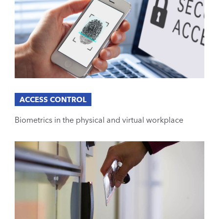
ACCESS CONTROL
Biometrics in the physical and virtual workplace