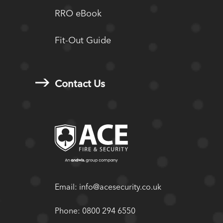
RRO eBook
Fit-Out Guide
Contact Us
Email:
info@acesecurity.co.uk
Phone:
0800 294 6550