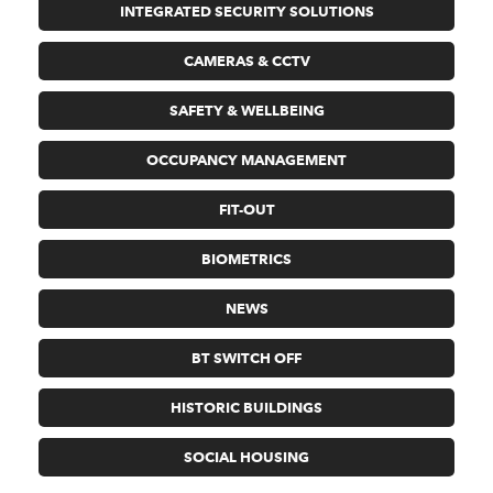
INTEGRATED SECURITY SOLUTIONS
CAMERAS & CCTV
SAFETY & WELLBEING
OCCUPANCY MANAGEMENT
FIT-OUT
BIOMETRICS
NEWS
BT SWITCH OFF
HISTORIC BUILDINGS
SOCIAL HOUSING