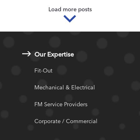
Load more posts
Our Expertise
Fit-Out
Mechanical & Electrical
FM Service Providers
Corporate / Commercial