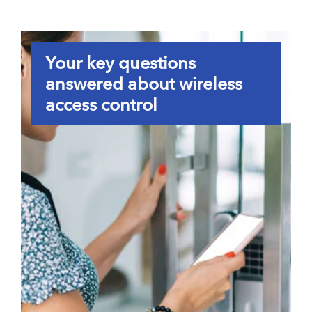
Your key questions
answered about wireless
access control