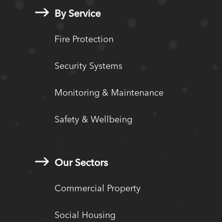
By Service
Fire Protection
Security Systems
Monitoring & Maintenance
Safety & Wellbeing
Our Sectors
Commercial Property
Social Housing