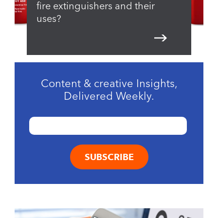
fire extinguishers and their
uses?
Content & creative Insights,
Delivered Weekly.