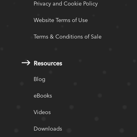
Privacy and Cookie Policy
Website Terms of Use
Terms & Conditions of Sale
Resources
Blog
eBooks
Videos
Downloads