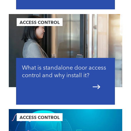
ACCESS CONTROL
What is standalone door access
control and why install it?
ACCESS CONTROL