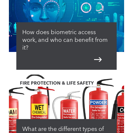
How does biometric access
work, and who can benefit from
it?
FIRE PROTECTION & LIFE SAFETY
What are the different types of