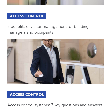
ACCESS CONTROL
8 benefits of visitor management for building
managers and occupants
ACCESS CONTROL
Access control systems: 7 key questions and answers