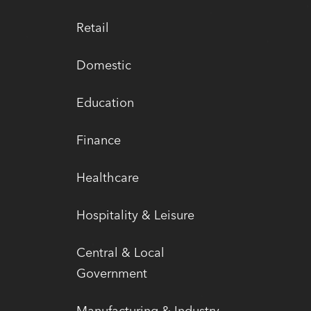
Retail
Domestic
Education
Finance
Healthcare
Hospitality & Leisure
Central & Local
Government
Manufacturing & Industry