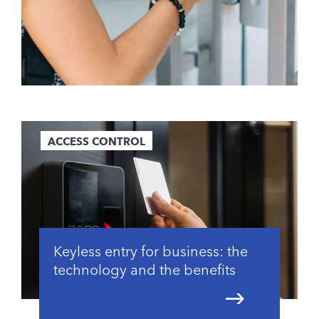
ACCESS CONTROL
Keyless entry for business: the
technology and the benefits