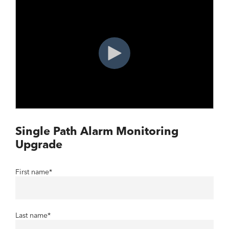
Single Path Alarm Monitoring
Upgrade
First name
*
Last name
*