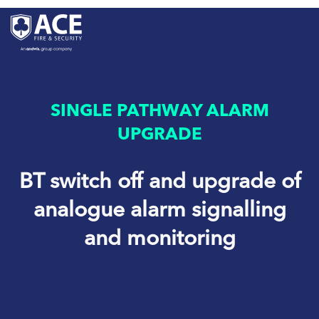
SINGLE PATHWAY ALARM
UPGRADE
BT switch off and upgrade of
analogue alarm signalling
and monitoring