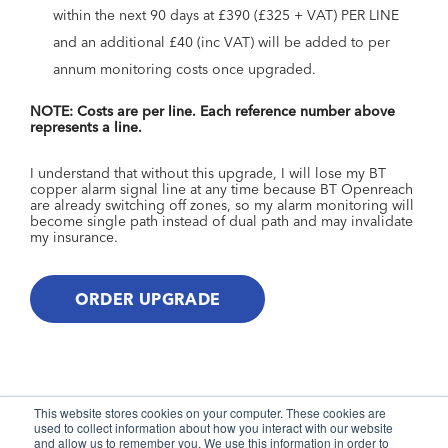
within the next 90 days at £390 (£325 + VAT) PER LINE
and an additional £40 (inc VAT) will be added to per
annum monitoring costs once upgraded.
NOTE: Costs are per line. Each reference number above
represents a line.
I understand that without this upgrade, I will lose my BT
copper alarm signal line at any time because BT Openreach
are already switching off zones, so my alarm monitoring will
become single path instead of dual path and may invalidate
my insurance.
This website stores cookies on your computer. These cookies are
used to collect information about how you interact with our website
and allow us to remember you. We use this information in order to