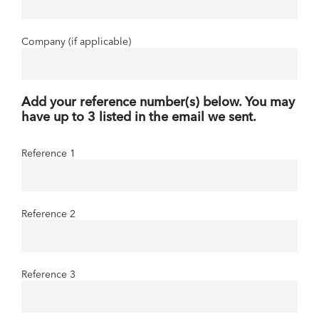
Company (if applicable)
Add your reference number(s) below. You may
have up to 3 listed in the email we sent.
Reference 1
Reference 2
Reference 3