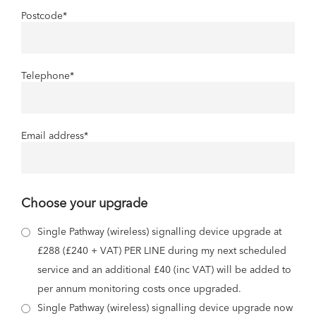
Postcode
*
Telephone
*
Email address
*
Choose your upgrade
Single Pathway (wireless) signalling device upgrade at
£288 (£240 + VAT) PER LINE during my next scheduled
service and an additional £40 (inc VAT) will be added to
per annum monitoring costs once upgraded.
Single Pathway (wireless) signalling device upgrade now