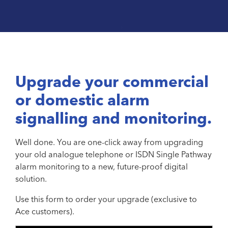
Upgrade your commercial
or domestic alarm
signalling and monitoring.
Well done. You are one-click away from upgrading
your old analogue telephone or ISDN Single Pathway
alarm monitoring to a new, future-proof digital
solution.
Use this form to order your upgrade (exclusive to
Ace customers).