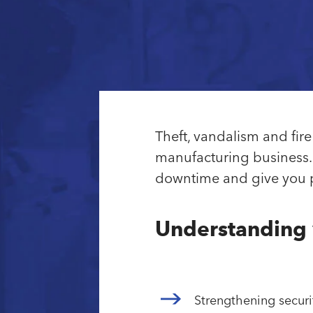
Theft, vandalism and fi
manufacturing business. 
downtime and give you pe
Understanding 
Strengthening securi