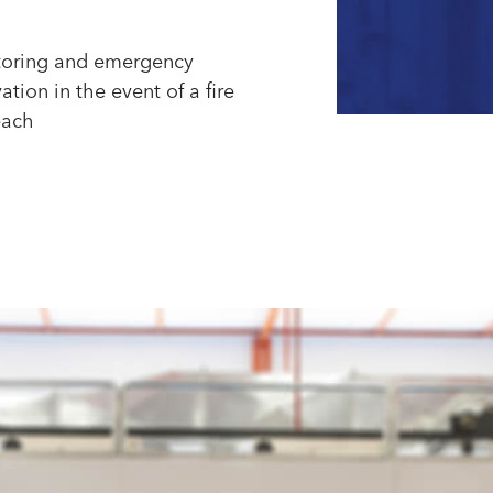
oring and emergency
ation in the event of a fire
each