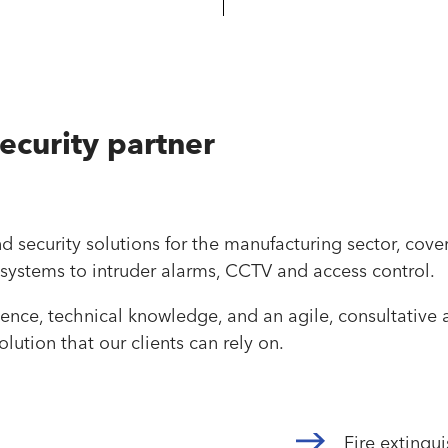
security partner
and security solutions for the manufacturing sector, cove
 systems to intruder alarms, CCTV and access control.
nce, technical knowledge, and an agile, consultative a
lution that our clients can rely on.
Fire extingu