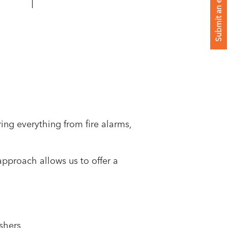
Submit an enquiry
ring everything from fire alarms,
pproach allows us to offer a
ishers