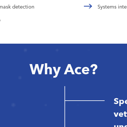
emask detection
Systems inte
e
Why Ace?
Spe
vet
und