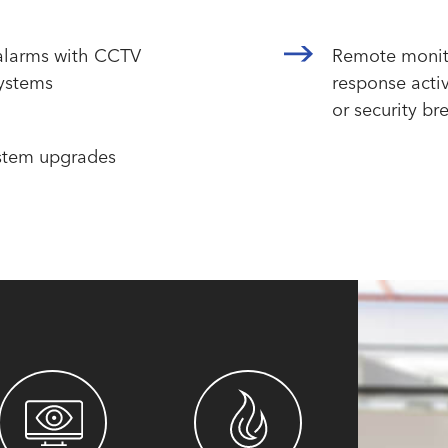
 alarms with CCTV
Remote monit
systems
response activ
or security br
stem upgrades