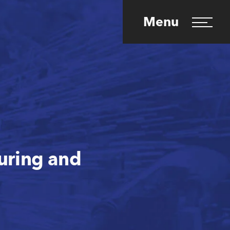
Menu
turing and