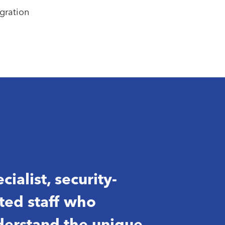
gration
cialist, security-
ted staff who
erstand the unique