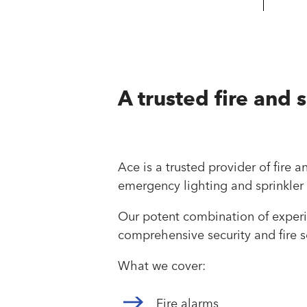
A trusted fire and 
Ace is a trusted provider of fire 
emergency lighting and sprinkler
Our potent combination of experie
comprehensive security and fire so
What we cover:
Fire alarms