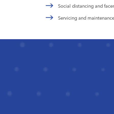
Social distancing and fac
Servicing and maintenanc