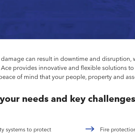
re damage can result in downtime and disruption,
Ace provides innovative and flexible solutions to 
ace of mind that your people, property and asse
your needs and key challenge
ty systems to protect
Fire protecti