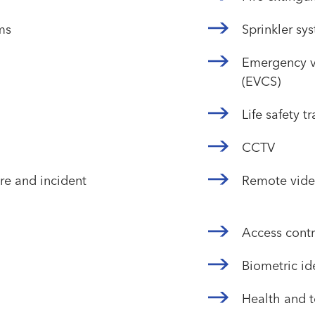
ms
Sprinkler sy
Emergency v
(EVCS)
Life safety t
CCTV
e and incident
Remote vide
Access contr
Biometric ide
Health and 