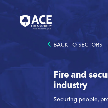
BACK TO SECTORS
Fire and secu
industry
Securing people, pr