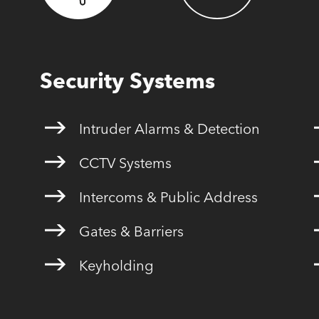
Security Systems
Intruder Alarms & Detection
CCTV Systems
Intercoms & Public Address
Gates & Barriers
Keyholding