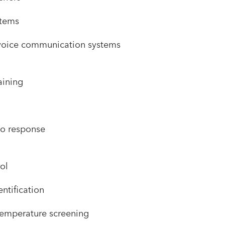
stems
oice communication systems
raining
o response
ol
ntification
temperature screening