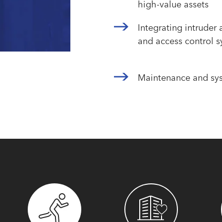
high-value assets
Integrating intruder
and access control 
Maintenance and sy