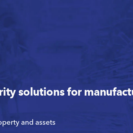
rity solutions for manufac
operty and assets