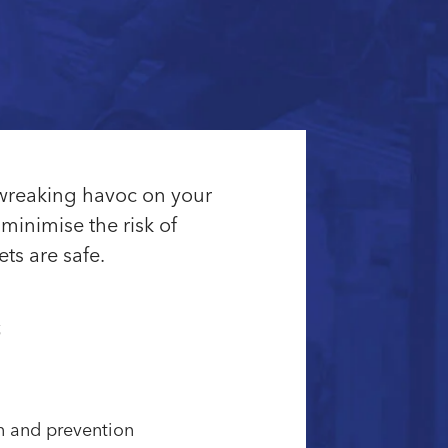
 wreaking havoc on your
minimise the risk of
ts are safe.
s
on and prevention