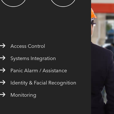
Access Control
Systems Integration
Panic Alarm / Assistance
Identity & Facial Recognition
Monitoring