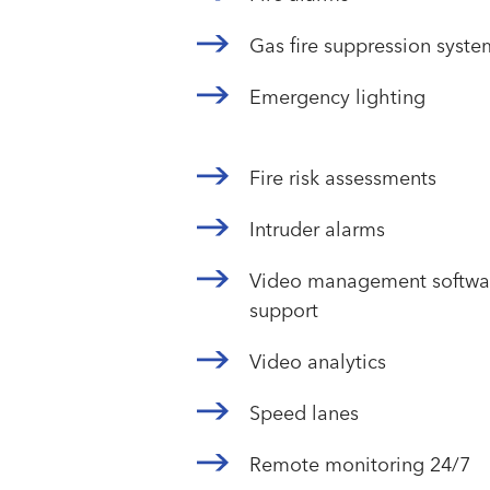
Gas fire suppression syste
Emergency lighting
Fire risk assessments
Intruder alarms
Video management softwar
support
Video analytics
Speed lanes
Remote monitoring 24/7