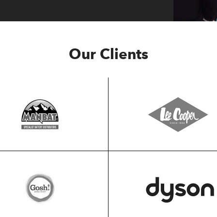
Our Clients