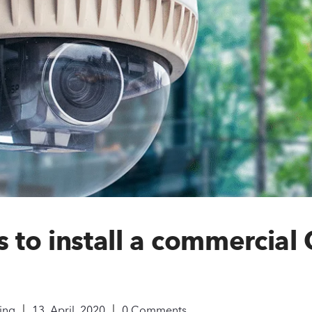
s to install a commercial
|
|
ing
13, April, 2020
0 Comments