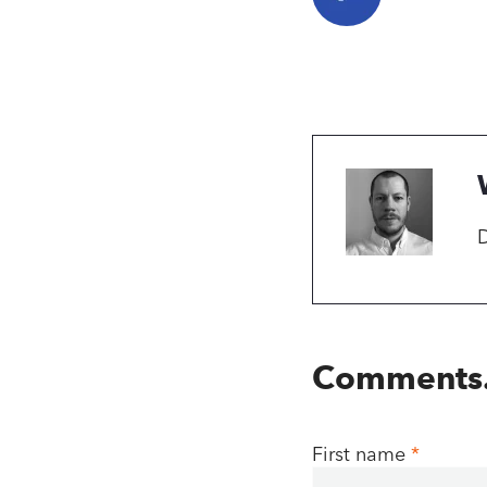
D
Comments
First name
*