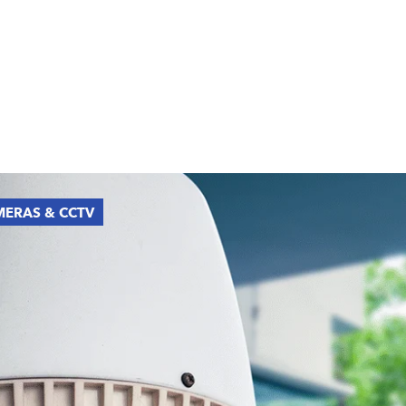
ERAS & CCTV