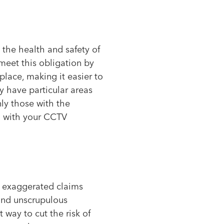
 the health and safety of
eet this obligation by
place, making it easier to
y have particular areas
ly those with the
on with your CCTV
or exaggerated claims
and unscrupulous
way to cut the risk of