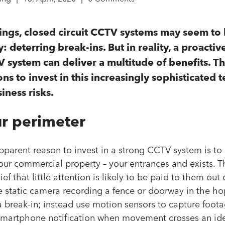
hings, closed circuit CCTV systems may seem to
: deterring break-ins. But in reality, a proacti
system can deliver a multitude of benefits. T
ns to invest in this increasingly sophisticated
ness risks.
ur perimeter
parent reason to invest in a strong CCTV system is to 
our commercial property – your entrances and exists. T
ef that little attention is likely to be paid to them out 
 static camera recording a fence or doorway in the ho
a break-in; instead use motion sensors to capture foota
 smartphone notification when movement crosses an iden