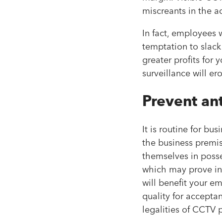
miscreants in the ac
In fact, employees
temptation to slac
greater profits for 
surveillance will e
Prevent ant
It is routine for b
the business premis
themselves in posse
which may prove inv
will benefit your e
quality for accepta
legalities of CCTV 