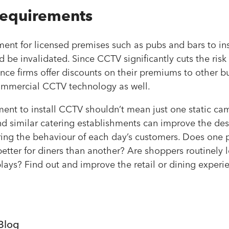
requirements
ement for licensed premises such as pubs and bars to ins
d be invalidated. Since CCTV significantly cuts the risk
nce firms offer discounts on their premiums to other 
commercial CCTV technology as well.
ent to install CCTV shouldn’t mean just one static cam
nd similar catering establishments can improve the des
ring the behaviour of each day’s customers. Does one p
tter for diners than another? Are shoppers routinely 
plays? Find out and improve the retail or dining experie
Blog