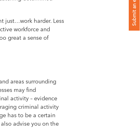
Submit an enquiry
t just…work harder. Less
ctive workforce and
too great a sense of
s and areas surrounding
esses may find
nal activity – evidence
raging criminal activity
e has to be a certain
d also advise you on the