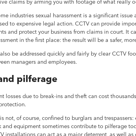
ve claims by arming you with footage of what really o
some industries sexual harassment is a significant issue 
sed to expensive legal action. CCTV can provide impo
s and protect your business from claims in court. It can
ssment in the first place: the result will be a safer, 
also be addressed quickly and fairly by clear CCTV foo
tween managers and employees.
and pilferage
 losses due to break-ins and theft can cost thousands
 protection.
 is not, of course, confined to burglars and trespassers
k and equipment sometimes contribute to pilferage too,
V installations can act as a major deterrent, as well a