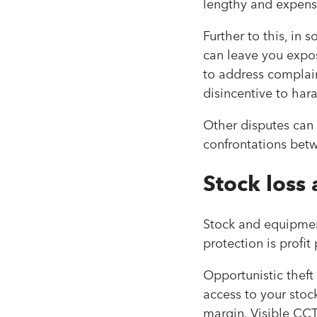
lengthy and expensi
Further to this, in 
can leave you expo
to address complaint
disincentive to hara
Other disputes can 
confrontations be
Stock loss 
Stock and equipment
protection is profit
Opportunistic theft
access to your stoc
margin. Visible CCT