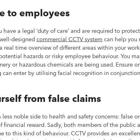
re to employees
 have a legal ‘duty of care’ and are required to protect
 well-designed
commercial CCTV system
can help you m
a real time overview of different areas within your work
potential hazards or risky employee behaviour. You ma
ery or hazardous chemicals are being used. Ensure on
g can enter by utilising facial recognition in conjuncti
rself from false claims
 a less noble side to health and safety concerns: false 
 financial reward. Sadly, both members of the public 
 to this kind of behaviour. CCTV provides an excellent 