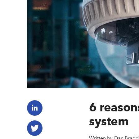
6 reason
system
Written by
Dan Bradd