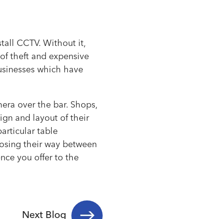
tall CCTV. Without it,
 of theft and expensive
businesses which have
era over the bar. Shops,
ign and layout of their
articular table
losing their way between
nce you offer to the
Next Blog