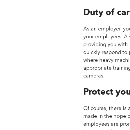
Duty of ca
As an employer, you
your employees. A
providing you with 
quickly respond to 
where heavy machin
appropriate trainin
cameras.
Protect you
Of course, there is
made in the hope of
employees are prone