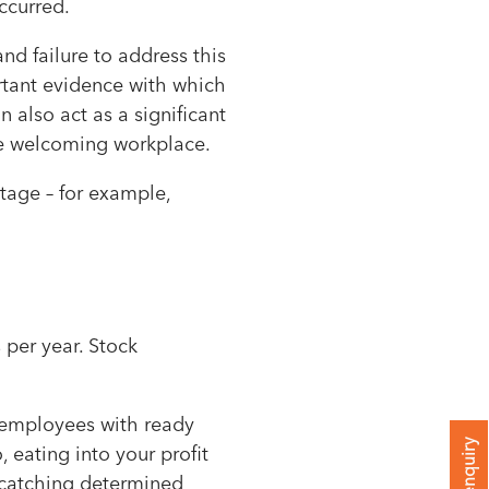
ccurred.
and failure to address this
rtant evidence with which
 also act as a significant
more welcoming workplace.
tage – for example,
 per year. Stock
: employees with ready
 eating into your profit
s catching determined