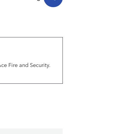
Ace Fire and Security.