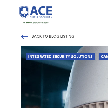
BACK TO BLOG LISTING
INTEGRATED SECURITY SOLUTIONS
CAM