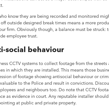
t.
 who know they are being recorded and monitored migh
k off outside designed break times means a more produ
your firm. Obviously though, a balance must be struck: 
rode employee trust.
i-social behaviour
usiness CCTV systems to collect footage from the street
es in which they are installed. This means those busin
ssion of footage showing antisocial behaviour or crimi
aluable to the Police and result in convictions. Discou
mployees and neighbours too. Do note that CCTV footag
nce as evidence in court. Any reputable installer shoul
pointing at public and private property.