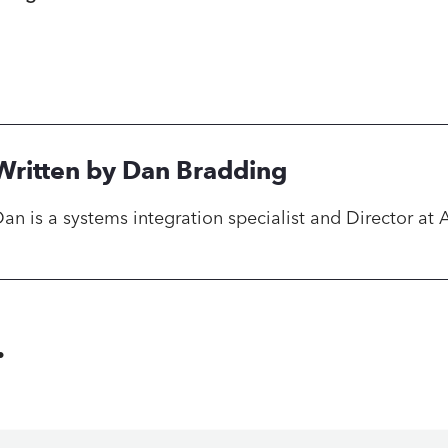
Written by Dan Bradding
an is a systems integration specialist and Director at 
.