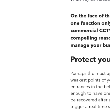
On the face of t
one function only
commercial CCTV 
compelling reaso
manage your busi
Protect yo
Perhaps the most ap
weakest points of y
entrances in the beli
enough to have one
be recovered after 
trigger a real time