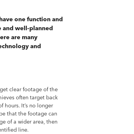
 have one function and
ve and well-planned
here are many
 technology and
get clear footage of the
hieves often target back
of hours. It’s no longer
pe that the footage can
ge of a wider area, then
tified line.