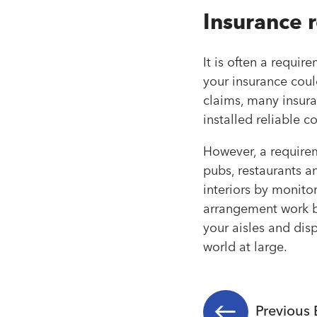
Insurance 
It is often a requir
your insurance coul
claims, many insura
installed reliable 
However, a requirem
pubs, restaurants a
interiors by monito
arrangement work be
your aisles and dis
world at large.
Previous 