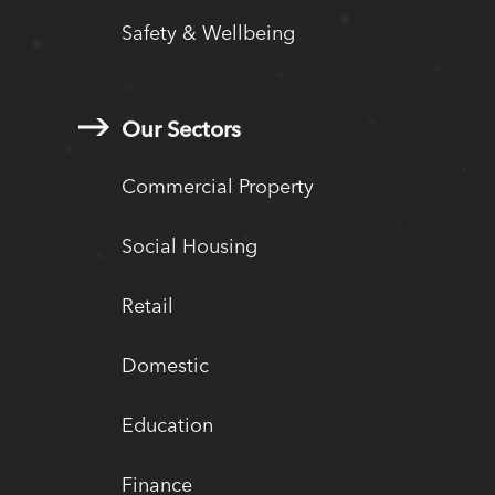
Safety & Wellbeing
Our Sectors
Commercial Property
Social Housing
Retail
Domestic
Education
Finance