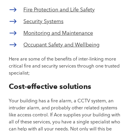
Fire Protection and Life Safety
Security Systems
Monitoring and Maintenance
Occupant Safety and Wellbeing
Here are some of the benefits of inter-linking more
critical fire and security services through one trusted
specialist;
Cost-effective solutions
Your building has a fire alarm, a CCTV system, an
intruder alarm, and probably other related systems
like access control. If Ace supplies your building with
all of these services, you have a single specialist who
can help with all your needs. Not only will this be