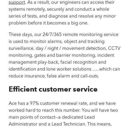
support
. As a result, our engineers can access their
systems remotely, securely and conduct a whole
series of tests, and diagnose and resolve any minor
problem before it becomes a big one.
These days, our 24/7/365 remote monitoring service
is used to monitor alarms, object and tracking
surveillance, day / night / movement detection, CCTV
monitoring, gates and barrier monitoring, incident
management play-back, facial recognition and
identification and lone worker solutions …..which can
reduce insurance, false alarm and call-outs.
Efficient customer service
Ace has a 97% customer renewal rate, and we have
worked hard to reach this number. You will have two
main points of contact—a dedicated Lead
Administrator and a Lead Technician. This means,