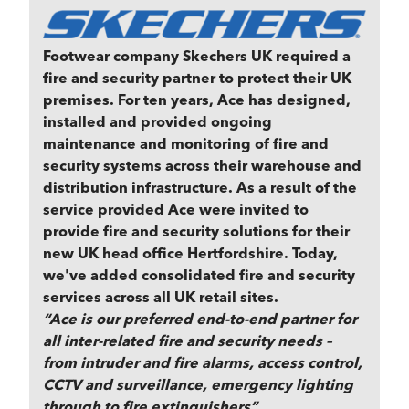
Footwear company Skechers UK required a
fire and security partner to protect their UK
premises. For ten years, Ace has designed,
installed and provided ongoing
maintenance and monitoring of fire and
security systems across their warehouse and
distribution infrastructure. As a result of the
service provided Ace were invited to
provide fire and security solutions for their
new UK head office Hertfordshire. Today,
we've added consolidated fire and security
services across all UK retail sites.
“Ace is our preferred end-to-end partner for
all inter-related fire and security needs –
from intruder and fire alarms, access control,
CCTV and surveillance, emergency lighting
through to fire extinguishers”.