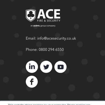
Email:
info@acesecurity.co.uk
Phone:
0800 294 6550
This website stores cookies on your computer. These cookies are