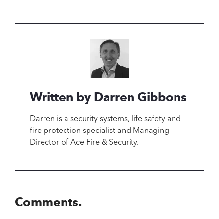
Written by Darren Gibbons
Darren is a security systems, life safety and
fire protection specialist and Managing
Director of Ace Fire & Security.
Comments.