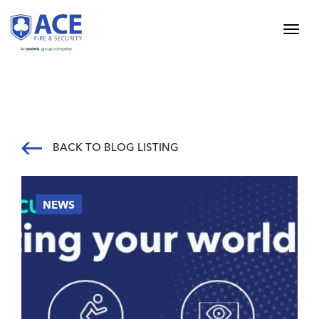
BACK TO BLOG LISTING
NEWS