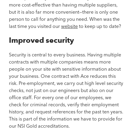
more cost-effective than having multiple suppliers,
but it is also far more convenient—there is only one
person to call for anything you need. When was the
last time you visited our
website
to keep up to date?
Improved security
Security is central to every business. Having multiple
contracts with multiple companies means more
people on your site with sensitive information about
your business. One contract with Ace reduces this
risk. Pre-employment, we carry out high level security
checks, not just on our engineers but also on our
office staff. For every one of our employees, we
check for criminal records, verify their employment
history, and request references for the past ten years.
This is part of the information we have to provide for
our NSI Gold accreditations.