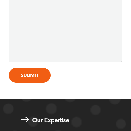
Our Expertise