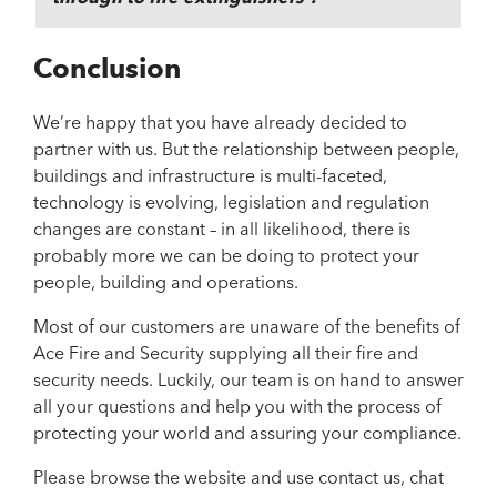
Conclusion
We’re happy that you have already decided to
partner with us. But the relationship between people,
buildings and infrastructure is multi-faceted,
technology is evolving, legislation and regulation
changes are constant – in all likelihood, there is
probably more we can be doing to protect your
people, building and operations.
Most of our customers are unaware of the benefits of
Ace Fire and Security supplying all their fire and
security needs. Luckily, our team is on hand to answer
all your questions and help you with the process of
protecting your world and assuring your compliance.
Please browse the website and use contact us, chat