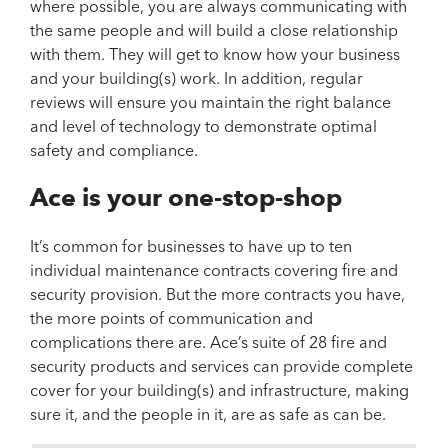
where possible, you are always communicating with
the same people and will build a close relationship
with them. They will get to know how your business
and your building(s) work. In addition, regular
reviews will ensure you maintain the right balance
and level of technology to demonstrate optimal
safety and compliance.
Ace is your one-stop-shop
It’s common for businesses to have up to ten
individual maintenance contracts covering fire and
security provision. But the more contracts you have,
the more points of communication and
complications there are. Ace’s suite of 28 fire and
security products and services can provide complete
cover for your building(s) and infrastructure, making
sure it, and the people in it, are as safe as can be.