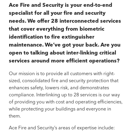
Ace Fire and Security is your end-to-end
specialist for all your fire and security
needs. We offer 28 interconnected services
that cover everything from biometric
identification to fire extinguisher
maintenance. We’ve got your back. Are you
open to talking about inter-linking critical
services around more efficient operations?
Our mission is to provide all customers with right-
sized, consolidated fire and security protection that
enhances safety, lowers risk, and demonstrates
compliance. Interlinking up to 28 services is our way
of providing you with cost and operating efficiencies,
while protecting your buildings and everyone in
them.
Ace Fire and Security’s areas of expertise include: