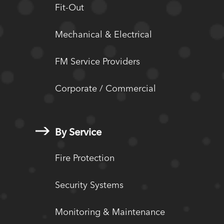
Fit-Out
Mechanical & Electrical
FM Service Providers
Corporate / Commercial
By Service
Fire Protection
Security Systems
Monitoring & Maintenance