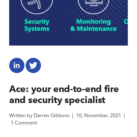
Ace: your end-to-end fire
and security specialist
Written by
Darren Gibbons
|
10, November, 2021
|
1 Comment