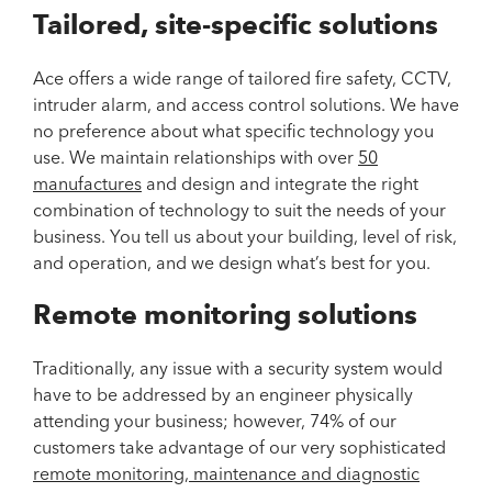
Tailored, site-specific solutions
Ace offers a wide range of tailored fire safety, CCTV,
intruder alarm, and access control solutions. We have
no preference about what specific technology you
use. We maintain relationships with over
50
manufactures
and design and integrate the right
combination of technology to suit the needs of your
business. You tell us about your building, level of risk,
and operation, and we design what’s best for you.
Remote monitoring solutions
Traditionally, any issue with a security system would
have to be addressed by an engineer physically
attending your business; however, 74% of our
customers take advantage of our very sophisticated
remote monitoring, maintenance and diagnostic