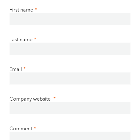
First name
*
Last name
*
Email
*
Company website
*
Comment
*