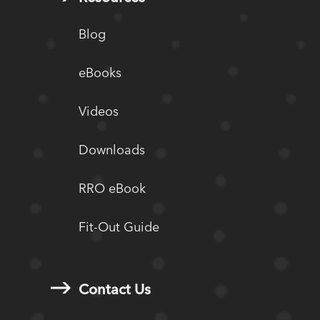
Blog
eBooks
Videos
Downloads
RRO eBook
Fit-Out Guide
Contact Us