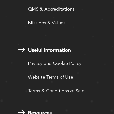
QMS & Accreditations
Missions & Values
Useful Information
Privacy and Cookie Policy
Website Terms of Use
Terms & Conditions of Sale
Resources