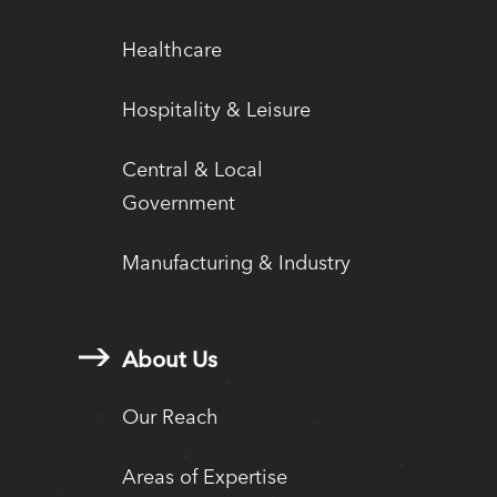
Healthcare
Hospitality & Leisure
Central & Local
Government
Manufacturing & Industry
About Us
Our Reach
Areas of Expertise