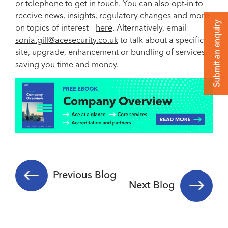
or telephone to get in touch. You can also opt-in to
receive news, insights, regulatory changes and more
Submit an enquiry
on topics of interest –
here
. Alternatively, email
sonia.gill@acesecurity.co.uk
to talk about a specific
site, upgrade, enhancement or bundling of services,
saving you time and money.
Previous Blog
Next Blog