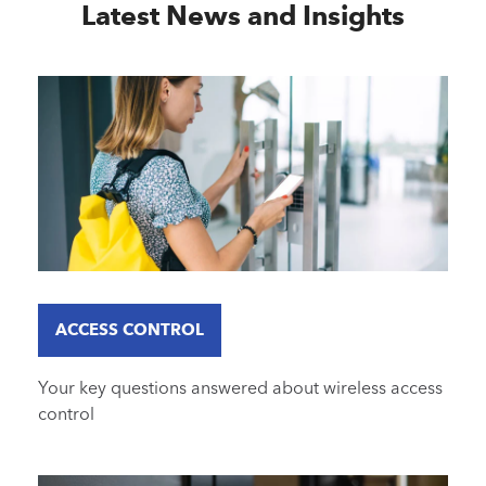
Latest News and Insights
ACCESS CONTROL
Your key questions answered about wireless access
control