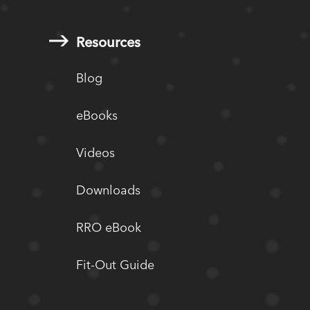
Resources
Blog
eBooks
Videos
Downloads
RRO eBook
Fit-Out Guide