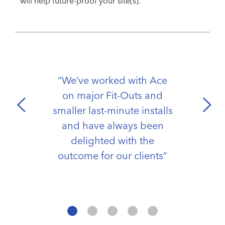
will help future-proof your site(s).
“We’ve worked with Ace
on major Fit-Outs and
smaller last-minute installs
and have always been
delighted with the
outcome for our clients”