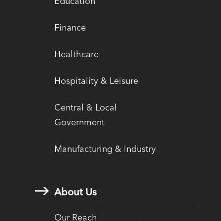
Education
Finance
Healthcare
Hospitality & Leisure
Central & Local
Government
Manufacturing & Industry
About Us
Our Reach