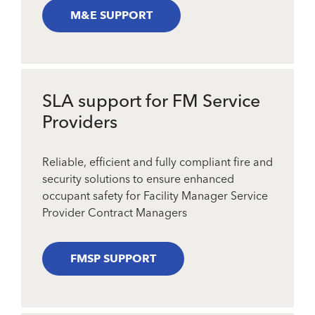
M&E SUPPORT
SLA support for FM Service
Providers
Reliable, efficient and fully compliant fire and
security solutions to ensure enhanced
occupant safety for Facility Manager Service
Provider Contract Managers
FMSP SUPPORT