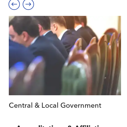
Central & Local Government