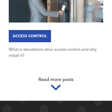
ACCESS CONTROL
What is standalone door access control and why
install it?
Read more posts