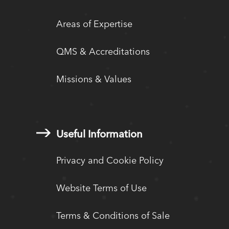
Areas of Expertise
QMS & Accreditations
Missions & Values
Useful Information
Privacy and Cookie Policy
Website Terms of Use
Terms & Conditions of Sale