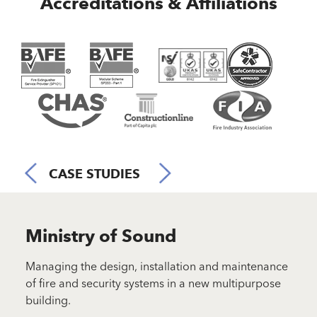
Accreditations & Affiliations
CASE STUDIES
Ministry of Sound
N
der in
Managing the design, installation and maintenance
Desi
ce
of fire and security systems in a new multipurpose
solu
building.
List