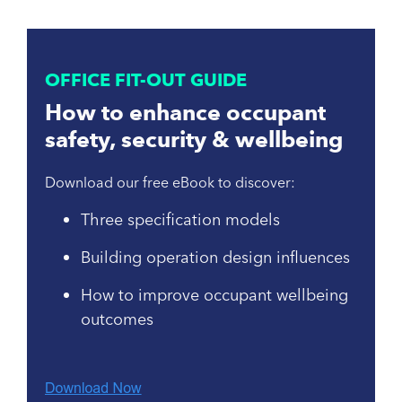
OFFICE FIT-OUT GUIDE
How to enhance occupant
safety, security & wellbeing
Download our free eBook to discover:
Three specification models
Building operation design influences
How to improve occupant wellbeing
outcomes