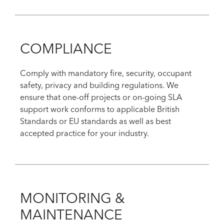
COMPLIANCE
Comply with mandatory fire, security, occupant
safety, privacy and building regulations. We
ensure that one-off projects or on-going SLA
support work conforms to applicable British
Standards or EU standards as well as best
accepted practice for your industry.
MONITORING &
MAINTENANCE