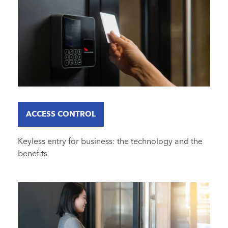
ACCESS CONTROL
Keyless entry for business: the technology and the
benefits