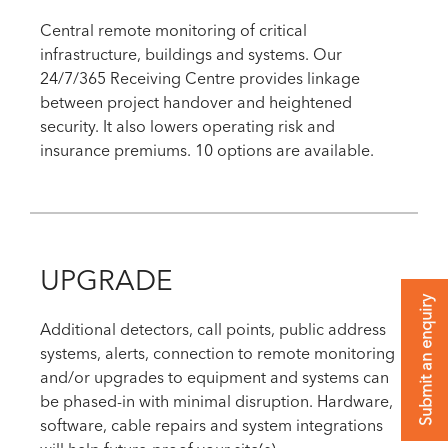
Central remote monitoring of critical
infrastructure, buildings and systems. Our
24/7/365 Receiving Centre provides linkage
between project handover and heightened
security. It also lowers operating risk and
insurance premiums. 10 options are available.
UPGRADE
Submit an enquiry
Additional detectors, call points, public address
systems, alerts, connection to remote monitoring
and/or upgrades to equipment and systems can
be phased-in with minimal disruption. Hardware,
software, cable repairs and system integrations