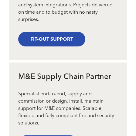
and system integrations. Projects delivered
on time and to budget with no nasty
surprises.
FIT-OUT SUPPORT
M&E Supply Chain Partner
Specialist end-to-end, supply and
commission or design, install, maintain
support for M&E companies. Scalable,
flexible and fully compliant fire and security
solutions.