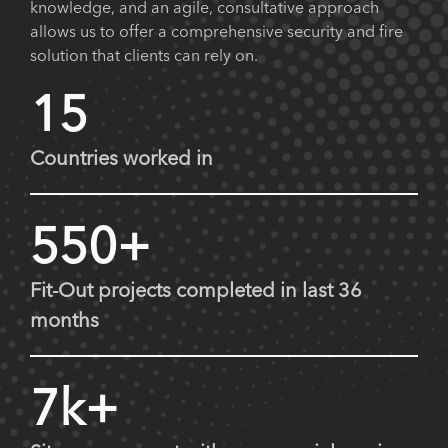
knowledge, and an agile, consultative approach
allows us to offer a comprehensive security and fire
solution that clients can rely on.
15
Countries worked in
550+
Fit-Out projects completed in last 36
months
7k+