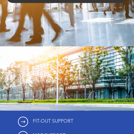
FIT-OUT SUPPORT