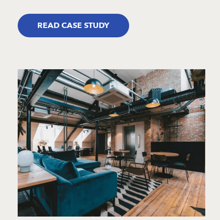
READ CASE STUDY