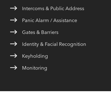
Intercoms & Public Address
Panic Alarm / Assistance
Gates & Barriers
Identity & Facial Recognition
Keyholding
Monitoring