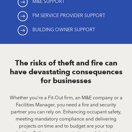
M&E SUPPORT
FM SERVICE PROVIDER SUPPORT
BUILDING OWNER SUPPORT
The risks of theft and fire can
have devastating consequences
for businesses
Whether you’re a Fit-Out firm, an M&E company or a
Facilities Manager, you need a fire and security
partner you can rely on. Enhancing occupant safety,
meeting mandatory compliance and delivering
projects on time and to budget are your top