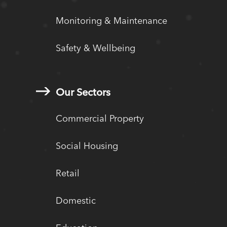
Monitoring & Maintenance
Safety & Wellbeing
Our Sectors
Commercial Property
Social Housing
Retail
Domestic