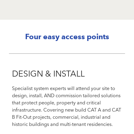
Four easy access points
DESIGN & INSTALL
Specialist system experts will attend your site to
design, install, AND commission tailored solutions
that protect people, property and critical
infrastructure. Covering new build CAT A and CAT
B Fit-Out projects, commercial, industrial and
historic buildings and multi-tenant residencies.