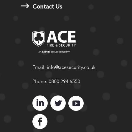
Contact Us
Email:
info@acesecurity.co.uk
Phone:
0800 294 6550