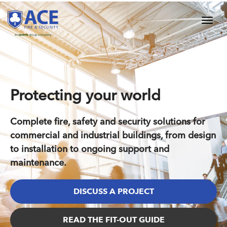
Protecting your world
Complete fire, safety and security solutions for
commercial and industrial buildings, from design
to installation to ongoing support and
maintenance.
DISCUSS A PROJECT
READ THE FIT-OUT GUIDE