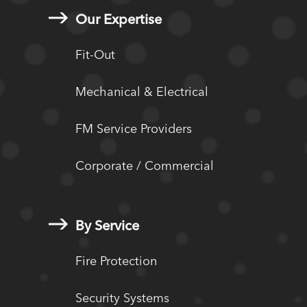
Our Expertise
Fit-Out
Mechanical & Electrical
FM Service Providers
Corporate / Commercial
By Service
Fire Protection
Security Systems