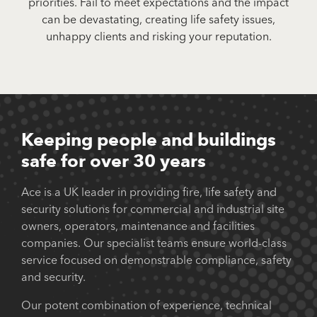
priorities. Fail to meet expectations and the impact
can be devastating, creating life safety issues,
unhappy clients and risking your reputation.
Keeping people and buildings
safe for over 30 years
Ace is a UK leader in providing fire, life safety and
security solutions for commercial and industrial site
owners, operators, maintenance and facilities
companies. Our specialist teams ensure world-class
service focused on demonstrable compliance, safety
and security.
Our potent combination of experience, technical