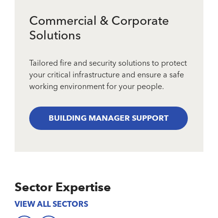
Commercial & Corporate
Solutions
Tailored fire and security solutions to protect
your critical infrastructure and ensure a safe
working environment for your people.
BUILDING MANAGER SUPPORT
Sector Expertise
VIEW ALL SECTORS