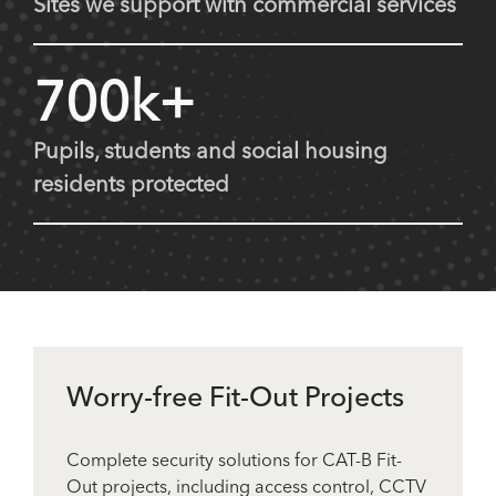
Sites we support with commercial services
700k+
Pupils, students and social housing
residents protected
Worry-free Fit-Out Projects
Complete security solutions for CAT-B Fit-
Out projects, including access control, CCTV