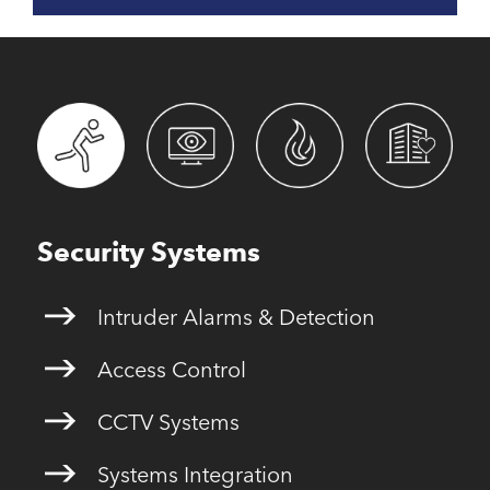
Security Systems
Intruder Alarms & Detection
Access Control
CCTV Systems
Systems Integration