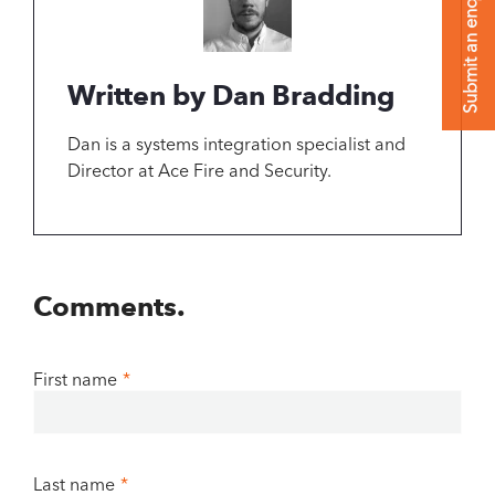
Submit an enquiry
Written by Dan Bradding
Dan is a systems integration specialist and
Director at Ace Fire and Security.
Comments.
First name
*
Last name
*