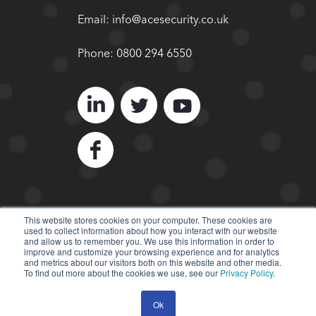
Email:
info@acesecurity.co.uk
Phone:
0800 294 6550
This website stores cookies on your computer. These cookies are
used to collect information about how you interact with our website
© 2022 ACE Security
and allow us to remember you. We use this information in order to
improve and customize your browsing experience and for analytics
All Rights Reserved.
and metrics about our visitors both on this website and other media.
To find out more about the cookies we use, see our
Privacy Policy
.
Ok