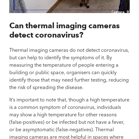
Can thermal imaging cameras
detect coronavirus?
Thermal imaging cameras do not detect coronavirus,
but can help to identify the symptoms of it. By
measuring the temperature of people entering a
building or public space, organisers can quickly
identify those that may need further testing, reducing
the risk of spreading the disease.
It’s important to note that, though a high temperature
is a common symptom of coronavirus, individuals
may show a high temperature for other reasons
(false-positives) or be infected but not have a fever,
or be asymptomatic (false-negatives). Thermal
imaging cameras are most helpful in spaces where