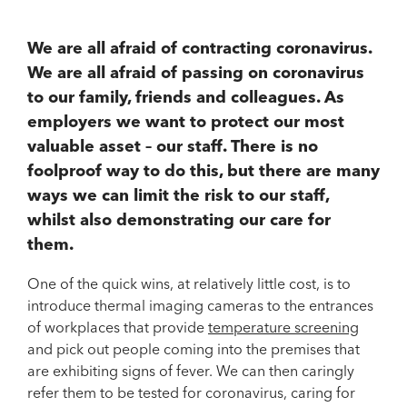
We are all afraid of contracting coronavirus.
We are all afraid of passing on coronavirus
to our family, friends and colleagues. As
employers we want to protect our most
valuable asset – our staff. There is no
foolproof way to do this, but there are many
ways we can limit the risk to our staff,
whilst also demonstrating our care for
them.
One of the quick wins, at relatively little cost, is to
introduce thermal imaging cameras to the entrances
of workplaces that provide
temperature screening
and pick out people coming into the premises that
are exhibiting signs of fever. We can then caringly
refer them to be tested for coronavirus, caring for