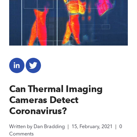
Can Thermal Imaging
Cameras Detect
Coronavirus?
Written by
Dan Bradding
|
15, February, 2021
|
0
Comments