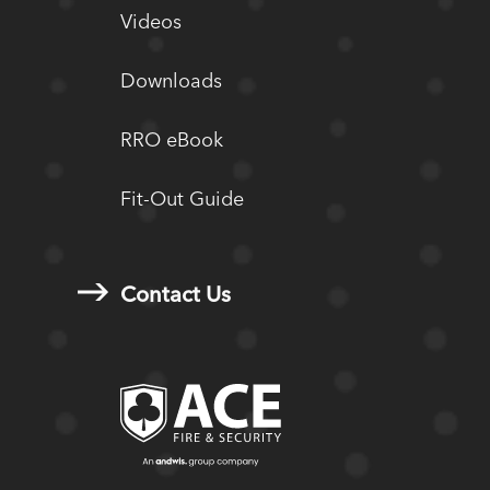
Videos
Downloads
RRO eBook
Fit-Out Guide
Contact Us