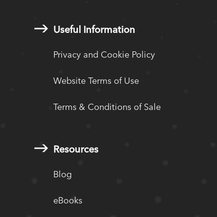
Useful Information
Privacy and Cookie Policy
Website Terms of Use
Terms & Conditions of Sale
Resources
Blog
eBooks