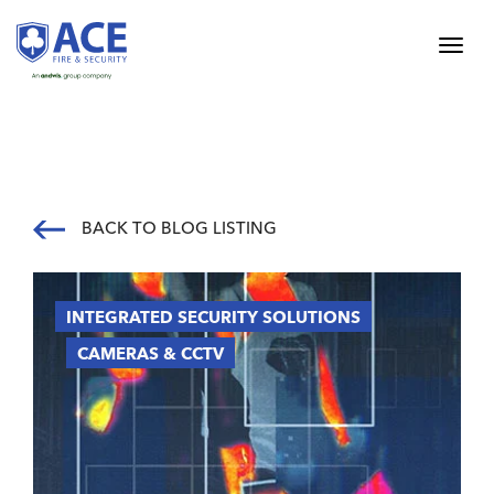
BACK TO BLOG LISTING
INTEGRATED SECURITY SOLUTIONS
CAMERAS & CCTV