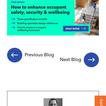
Previous Blog
Next Blog