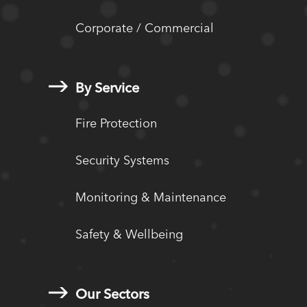
Corporate / Commercial
By Service
Fire Protection
Security Systems
Monitoring & Maintenance
Safety & Wellbeing
Our Sectors