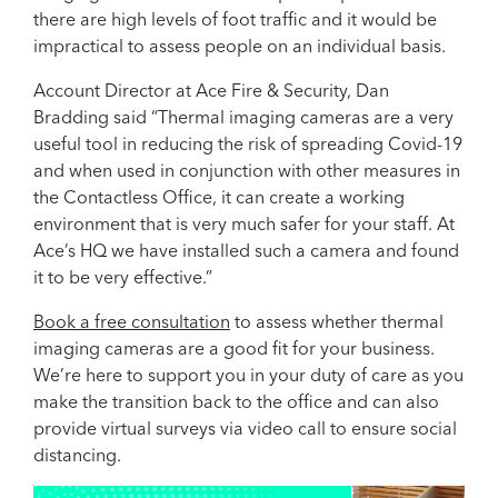
there are high levels of foot traffic and it would be
impractical to assess people on an individual basis.
Account Director at Ace Fire & Security, Dan
Bradding said “Thermal imaging cameras are a very
useful tool in reducing the risk of spreading Covid-19
and when used in conjunction with other measures in
the Contactless Office, it can create a working
environment that is very much safer for your staff. At
Ace’s HQ we have installed such a camera and found
it to be very effective.”
Book a free consultation
to assess whether thermal
imaging cameras are a good fit for your business.
We’re here to support you in your duty of care as you
make the transition back to the office and can also
provide virtual surveys via video call to ensure social
distancing.