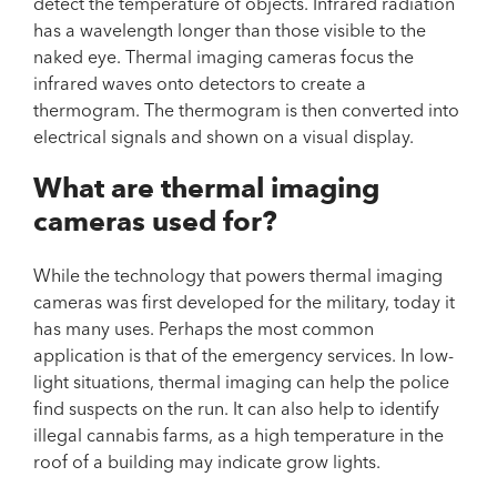
detect the temperature of objects. Infrared radiation
has a wavelength longer than those visible to the
naked eye. Thermal imaging cameras focus the
infrared waves onto detectors to create a
thermogram. The thermogram is then converted into
electrical signals and shown on a visual display.
What are thermal imaging
cameras used for?
While the technology that powers thermal imaging
cameras was first developed for the military, today it
has many uses. Perhaps the most common
application is that of the emergency services. In low-
light situations, thermal imaging can help the police
find suspects on the run. It can also help to identify
illegal cannabis farms, as a high temperature in the
roof of a building may indicate grow lights.