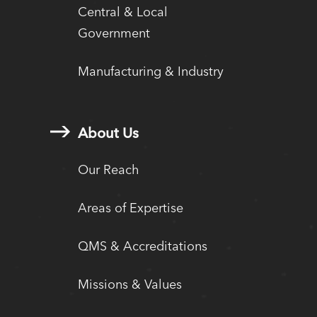
Central & Local
Government
Manufacturing & Industry
About Us
Our Reach
Areas of Expertise
QMS & Accreditations
Missions & Values