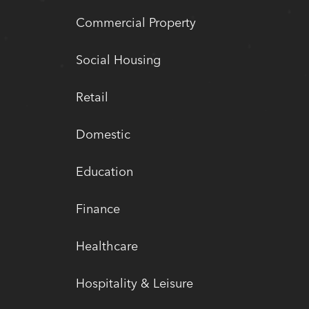
Commercial Property
Social Housing
Retail
Domestic
Education
Finance
Healthcare
Hospitality & Leisure