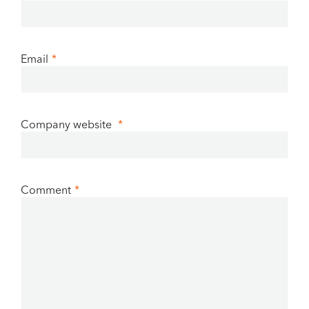
Email
*
Company website
*
Comment
*