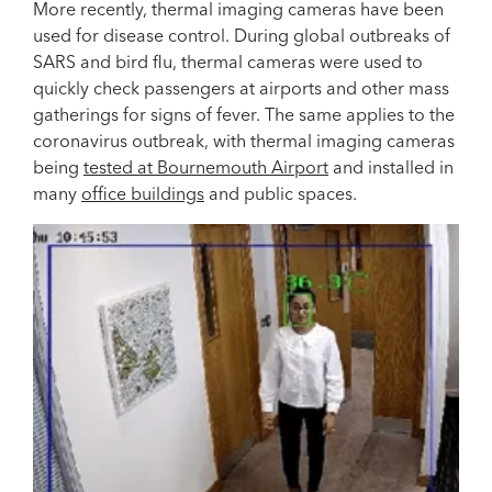
More recently, thermal imaging cameras have been
used for disease control. During global outbreaks of
SARS and bird flu, thermal cameras were used to
quickly check passengers at airports and other mass
gatherings for signs of fever. The same applies to the
coronavirus outbreak, with thermal imaging cameras
being
tested at Bournemouth Airport
and installed in
many
office buildings
and public spaces.