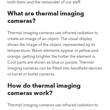
both them and the remainder of our staff.
What are thermal imaging
cameras?
Thermal imaging cameras use infrared radiation to
create an image of an object. The visual display
shows the image of the object, represented by its
temperature. Warm elements appear in yellow and
orange, getting brighter the hotter the element is.
Cool parts are shown as blue or purple. Thermal
imaging cameras can be fitted into handheld devices
or turret or bullet cameras.
How do thermal imaging
cameras work?
Thermal imaging cameras use infrared radiation to