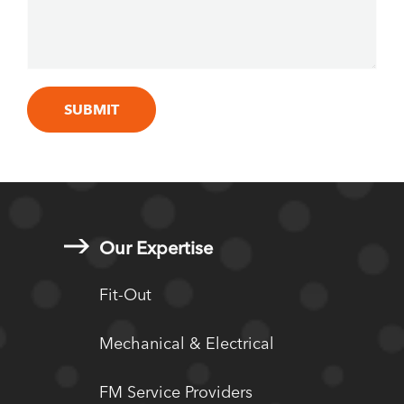
Our Expertise
Fit-Out
Mechanical & Electrical
FM Service Providers