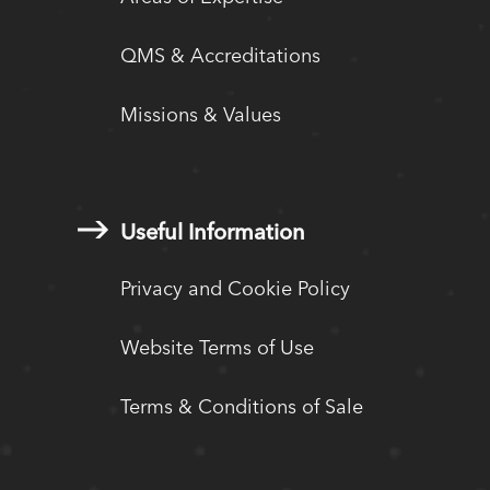
QMS & Accreditations
Missions & Values
Useful Information
Privacy and Cookie Policy
Website Terms of Use
Terms & Conditions of Sale