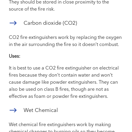
They should be stored in close proximity to the
source of the fire risk.
Carbon dioxide (CO2)
CO2 fire extinguishers work by replacing the oxygen
in the air surrounding the fire so it doesn’t combust.
Uses:
It is best to use a CO2 fire extinguisher on electrical
fires because they don’t contain water and won’t
cause damage like powder extinguishers. They can
also be used on class B fires, though are not as
effective as foam or powder fire extinguishers.
Wet Chemical
Wet chemical fire extinguishers work by making
chemical changes to burning oils so they become