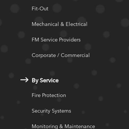
Fit-Out
Mechanical & Electrical
FM Service Providers
Corporate / Commercial
By Service
Fire Protection
Security Systems
Monitoring & Maintenance