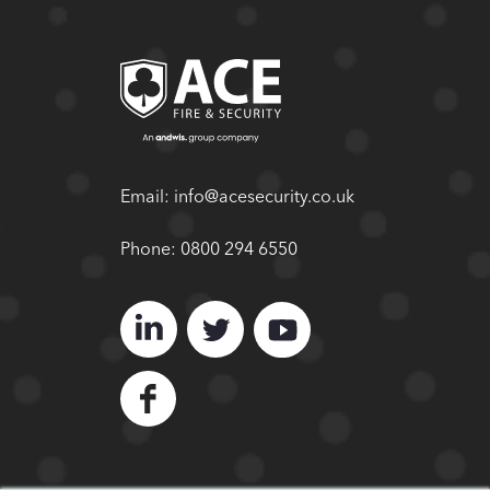
Email:
info@acesecurity.co.uk
Phone:
0800 294 6550