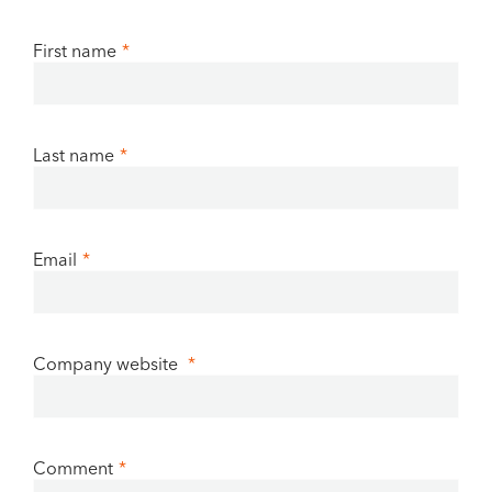
First name
*
Last name
*
Email
*
Company website
*
Comment
*