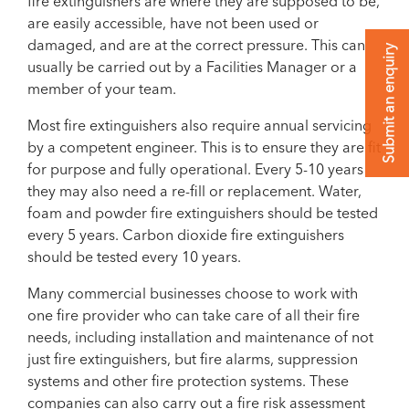
fire extinguishers are where they are supposed to be,
are easily accessible, have not been used or
damaged, and are at the correct pressure. This can
Submit an enquiry
usually be carried out by a Facilities Manager or a
member of your team.
Most fire extinguishers also require annual servicing
by a competent engineer. This is to ensure they are fit
for purpose and fully operational. Every 5-10 years
they may also need a re-fill or replacement. Water,
foam and powder fire extinguishers should be tested
every 5 years. Carbon dioxide fire extinguishers
should be tested every 10 years.
Many commercial businesses choose to work with
one fire provider who can take care of all their fire
needs, including installation and maintenance of not
just fire extinguishers, but fire alarms, suppression
systems and other fire protection systems. These
companies can also carry out a fire risk assessment