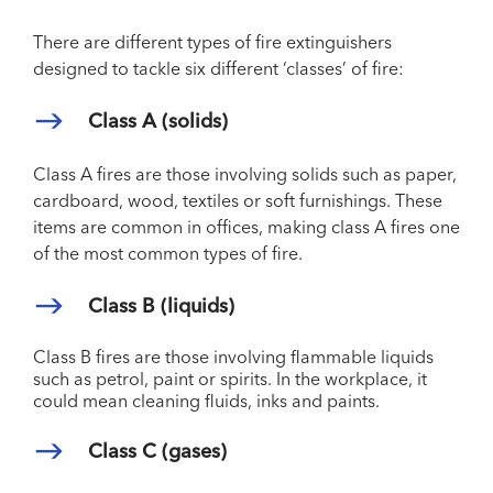
There are different types of fire extinguishers
designed to tackle six different ‘classes’ of fire:
Class A (solids)
Class A fires are those involving solids such as paper,
cardboard, wood, textiles or soft furnishings. These
items are common in offices, making class A fires one
of the most common types of fire.
Class B (liquids)
Class B fires are those involving flammable liquids
such as petrol, paint or spirits. In the workplace, it
could mean cleaning fluids, inks and paints.
Class C (gases)