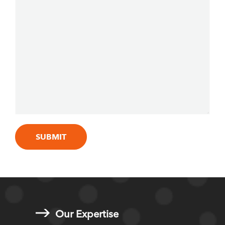
Our Expertise