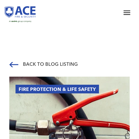
BACK TO BLOG LISTING
FIRE PROTECTION & LIFE SAFETY