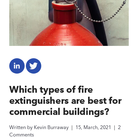
Which types of fire
extinguishers are best for
commercial buildings?
Written by
Kevin Burraway
|
15, March, 2021
|
2
Comments