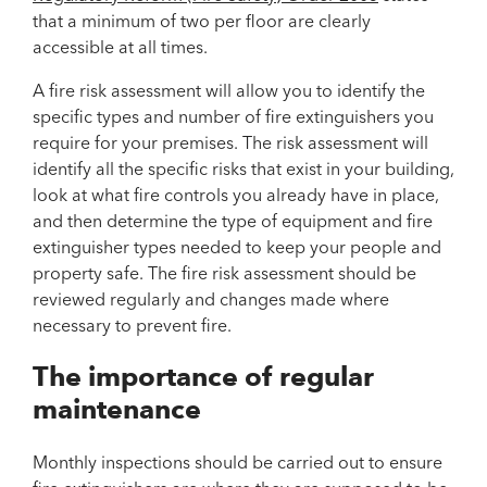
that a minimum of two per floor are clearly
accessible at all times.
A fire risk assessment will allow you to identify the
specific types and number of fire extinguishers you
require for your premises. The risk assessment will
identify all the specific risks that exist in your building,
look at what fire controls you already have in place,
and then determine the type of equipment and fire
extinguisher types needed to keep your people and
property safe. The fire risk assessment should be
reviewed regularly and changes made where
necessary to prevent fire.
The importance of regular
maintenance
Monthly inspections should be carried out to ensure