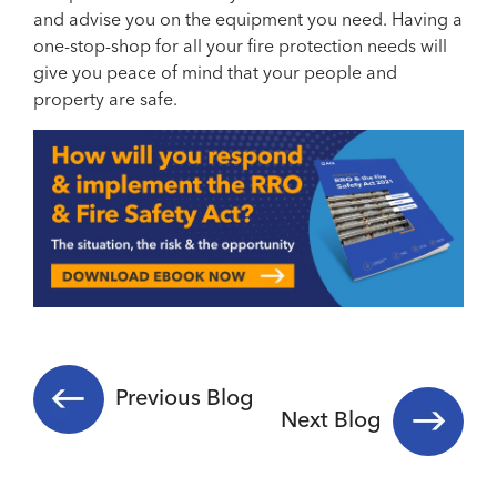
and advise you on the equipment you need. Having a
one-stop-shop for all your fire protection needs will
give you peace of mind that your people and
property are safe.
Previous Blog
Next Blog