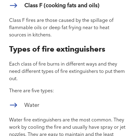
Class F (cooking fats and oils)
Class F fires are those caused by the spillage of
flammable oils or deep fat frying near to heat
sources in kitchens.
Types of fire extinguishers
Each class of fire burns in different ways and they
need different types of fire extinguishers to put them
out.
There are five types:
Water
Water fire extinguishers are the most common. They
work by cooling the fire and usually have spray or jet
nozzles. They are easy to maintain and the least