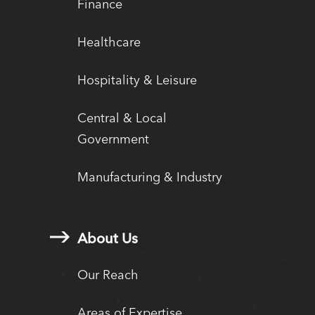
Finance
Healthcare
Hospitality & Leisure
Central & Local
Government
Manufacturing & Industry
About Us
Our Reach
Areas of Expertise