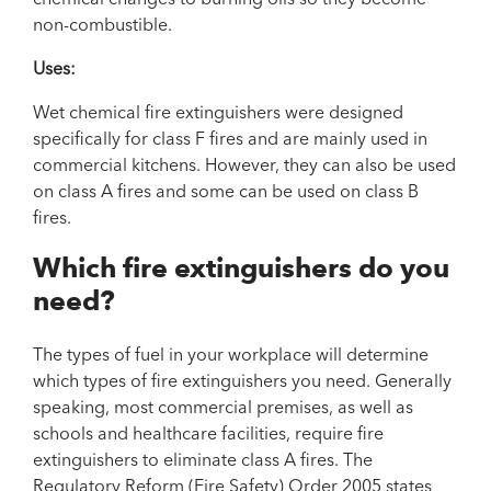
non-combustible.
Uses:
Wet chemical fire extinguishers were designed
specifically for class F fires and are mainly used in
commercial kitchens. However, they can also be used
on class A fires and some can be used on class B
fires.
Which fire extinguishers do you
need?
The types of fuel in your workplace will determine
which types of fire extinguishers you need. Generally
speaking, most commercial premises, as well as
schools and healthcare facilities, require fire
extinguishers to eliminate class A fires. The
Regulatory Reform (Fire Safety) Order 2005
states