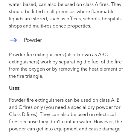
water-based, can also be used on class A fires. They
should be fitted in all premises where flammable
liquids are stored, such as offices, schools, hospitals,
shops and multi-residence properties.
Powder
Powder fire extinguishers (also known as ABC
extinguishers) work by separating the fuel of the fire
from the oxygen or by removing the heat element of
the fire triangle.
Uses:
Powder fire extinguishers can be used on class A, B
and C fires only (you need a special dry powder for
Class D fires). They can also be used on electrical
fires because they don’t contain water. However, the
powder can get into equipment and cause damage.