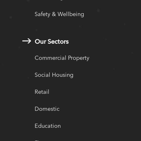
Safety & Wellbeing
Our Sectors
Commercial Property
Social Housing
Retail
Domestic
Education