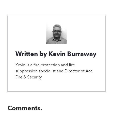
Written by Kevin Burraway
Kevin is a fire protection and fire
suppression specialist and Director of Ace
Fire & Security.
Comments.