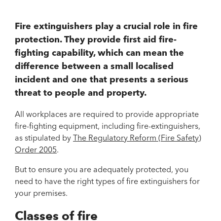
Fire extinguishers play a crucial role in fire
protection. They provide first aid fire-
fighting capability, which can mean the
difference between a small localised
incident and one that presents a serious
threat to people and property.
All workplaces are required to provide appropriate
fire-fighting equipment, including fire-extinguishers,
as stipulated by
The Regulatory Reform (Fire Safety)
Order 2005
.
But to ensure you are adequately protected, you
need to have the right types of fire extinguishers for
your premises.
Classes of fire