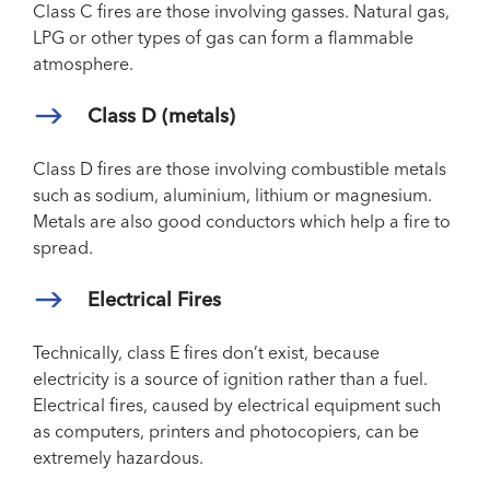
Class C fires are those involving gasses. Natural gas,
LPG or other types of gas can form a flammable
atmosphere.
Class D (metals)
Class D fires are those involving combustible metals
such as sodium, aluminium, lithium or magnesium.
Metals are also good conductors which help a fire to
spread.
Electrical Fires
Technically, class E fires don’t exist, because
electricity is a source of ignition rather than a fuel.
Electrical fires, caused by electrical equipment such
as computers, printers and photocopiers, can be
extremely hazardous.