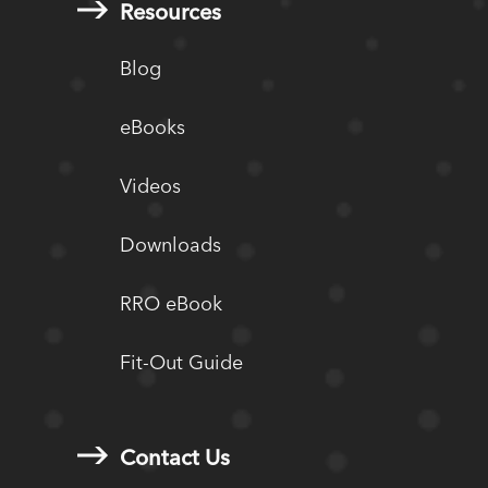
Resources
Blog
eBooks
Videos
Downloads
RRO eBook
Fit-Out Guide
Contact Us