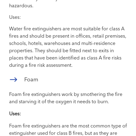
hazardous.
Uses:
Water fire extinguishers are most suitable for class A
fires and should be present in offices, retail premises,
schools, hotels, warehouses and multi-residence
properties. They should be fitted next to exits in
places that have been identified as class A fire risks
during a fire risk assessment.
Foam
Foam fire extinguishers work by smothering the fire
and starving it of the oxygen it needs to burn.
Uses:
Foam fire extinguishers are the most common type of
extinguisher used for class B fires, but as they are