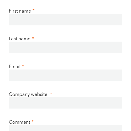
First name
*
Last name
*
Email
*
Company website
*
Comment
*