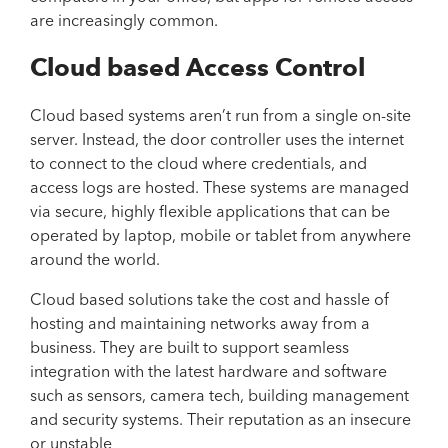
are increasingly common.
Cloud based Access Control
Cloud based systems aren’t run from a single on-site
server. Instead, the door controller uses the internet
to connect to the cloud where credentials, and
access logs are hosted. These systems are managed
via secure, highly flexible applications that can be
operated by laptop, mobile or tablet from anywhere
around the world.
Cloud based solutions take the cost and hassle of
hosting and maintaining networks away from a
business. They are built to support seamless
integration with the latest hardware and software
such as sensors, camera tech, building management
and security systems. Their reputation as an insecure
or unstable