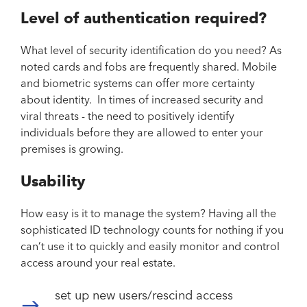
Level of authentication required?
What level of security identification do you need? As
noted cards and fobs are frequently shared. Mobile
and biometric systems can offer more certainty
about identity. In times of increased security and
viral threats - the need to positively identify
individuals before they are allowed to enter your
premises is growing.
Usability
How easy is it to manage the system? Having all the
sophisticated ID technology counts for nothing if you
can’t use it to quickly and easily monitor and control
access around your real estate.
set up new users/rescind access