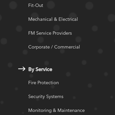
Fit-Out
Mechanical & Electrical
FM Service Providers
Corporate / Commercial
By Service
Fire Protection
Security Systems
Monitoring & Maintenance