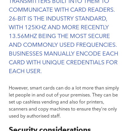
TRANSMITTERS BUILT INTO THEM TO
COMMUNICATE WITH CARD READERS.
26-BIT IS THE INDUSTRY STANDARD,
WITH 125KHZ AND MORE RECENTLY
13.56MHZ BEING THE MOST SECURE
AND COMMONLY USED FREQUENCIES.
BUSINESSES MANUALLY ENCODE EACH
CARD WITH UNIQUE CREDENTIALS FOR
EACH USER.
However, smart cards can do a lot more than simply
let people in and out of your premises. They can be
set up cashless vending and also for printers,
scanners and copy machines to ensure they’re only
used by authorised staff.
Security considerations