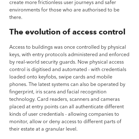
create more frictionless user journeys and safer
environments for those who are authorised to be
there.
The evolution of access control
Access to buildings was once controlled by physical
keys, with entry protocols administered and enforced
by real-world security guards. Now physical access
control is digitised and automated - with credentials
loaded onto keyfobs, swipe cards and mobile
phones. The latest systems can also be operated by
fingerprint, iris scans and facial recognition
technology. Card readers, scanners and cameras
placed at entry points can all authenticate different
kinds of user credentials - allowing companies to
monitor, allow or deny access to different parts of
their estate at a granular level.