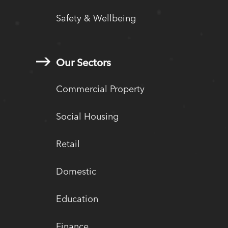
Safety & Wellbeing
Our Sectors
Commercial Property
Social Housing
Retail
Domestic
Education
Finance