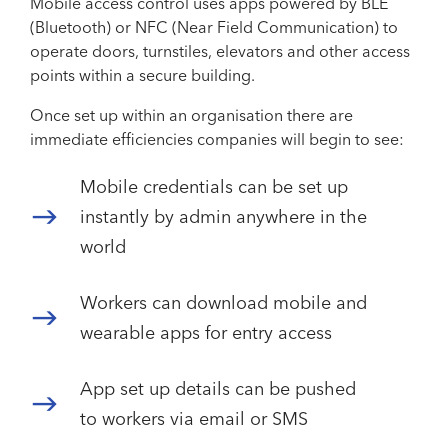
Mobile access control uses apps powered by BLE
(Bluetooth) or NFC (Near Field Communication) to
operate doors, turnstiles, elevators and other access
points within a secure building.
Once set up within an organisation there are
immediate efficiencies companies will begin to see:
Mobile credentials can be set up
instantly by admin anywhere in the
world
Workers can download mobile and
wearable apps for entry access
App set up details can be pushed
to workers via email or SMS