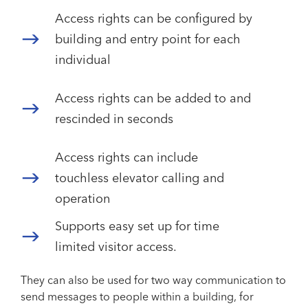
Access rights can be configured by
building and entry point for each
individual
Access rights can be added to and
rescinded in seconds
Access rights can include
touchless elevator calling and
operation
Supports easy set up for time
limited visitor access.
They can also be used for two way communication to
send messages to people within a building, for