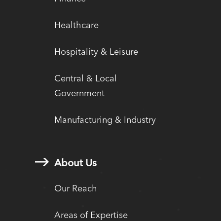
Healthcare
Hospitality & Leisure
Central & Local
Government
Manufacturing & Industry
About Us
Our Reach
Areas of Expertise