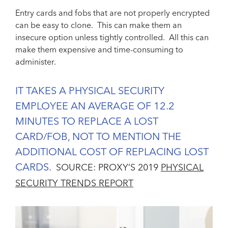
Entry cards and fobs that are not properly encrypted
can be easy to clone. This can make them an
insecure option unless tightly controlled. All this can
make them expensive and time-consuming to
administer.
IT TAKES A PHYSICAL SECURITY
EMPLOYEE AN AVERAGE OF 12.2
MINUTES TO REPLACE A LOST
CARD/FOB, NOT TO MENTION THE
ADDITIONAL COST OF REPLACING LOST
CARDS.
SOURCE: PROXY’S 2019
PHYSICAL
SECURITY TRENDS REPORT