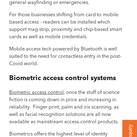
general wayfinding or emergencies.
For those businesses shifting from card to mobile
based access - readers can be installed which
support mag strip, proximity and chip-based smart
cards as well as mobile credentials.
Mobile access tech powered by Bluetooth is well
suited to the need for contactless entry in the post-
Covid world.
Biometric access control systems
Biometric access control
, once the stuff of science
fiction is coming down in price and increasing in
reliability. Finger print, palm and iris scanning, as
well as facial recognition solutions are all now
available as mainstream access-control products.
Biometrics offers the highest level of identity