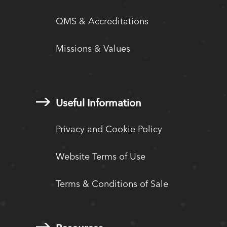
QMS & Accreditations
Missions & Values
Useful Information
Privacy and Cookie Policy
Website Terms of Use
Terms & Conditions of Sale