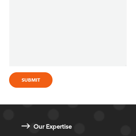
Our Expertise