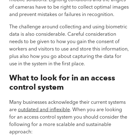
of cameras have to be right to collect optimal images
and prevent mistakes or failures in recognition.
The challenge around collecting and using biometric
data is also considerable. Careful consideration
needs to be given to how you gain the consent of
workers and visitors to use and store this information,
plus also how you go about capturing the data for
use in the system in the first place.
What to look for in an access
control system
Many businesses acknowledge their current systems
are
outdated and inflexible
. When you are looking
for an access control system you should consider the
following for a more scalable and sustainable
approach: