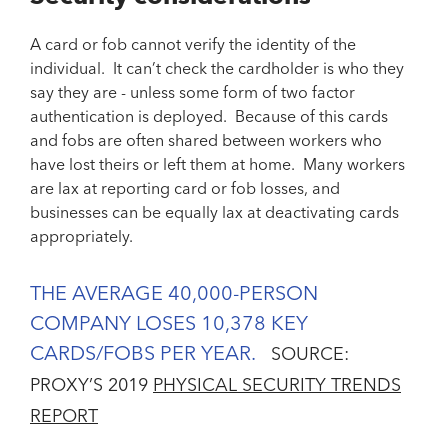
A card or fob cannot verify the identity of the
individual. It can’t check the cardholder is who they
say they are - unless some form of two factor
authentication is deployed. Because of this cards
and fobs are often shared between workers who
have lost theirs or left them at home. Many workers
are lax at reporting card or fob losses, and
businesses can be equally lax at deactivating cards
appropriately.
THE AVERAGE 40,000-PERSON
COMPANY LOSES 10,378 KEY
CARDS/FOBS PER YEAR.
SOURCE:
PROXY’S 2019
PHYSICAL SECURITY TRENDS
REPORT