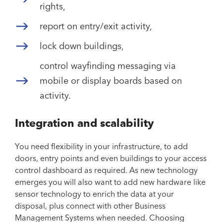
rights,
report on entry/exit activity,
lock down buildings,
control wayfinding messaging via
mobile or display boards based on
activity.
Integration and scalability
You need flexibility in your infrastructure, to add
doors, entry points and even buildings to your access
control dashboard as required. As new technology
emerges you will also want to add new hardware like
sensor technology to enrich the data at your
disposal, plus connect with other Business
Management Systems when needed. Choosing