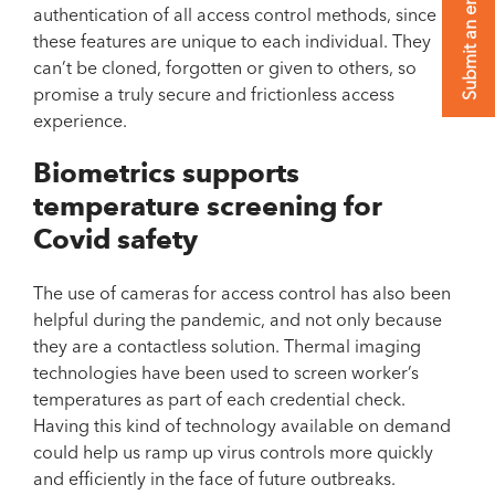
Submit an enquiry
authentication of all access control methods, since
these features are unique to each individual. They
can’t be cloned, forgotten or given to others, so
promise a truly secure and frictionless access
experience.
Biometrics supports
temperature screening for
Covid safety
The use of cameras for access control has also been
helpful during the pandemic, and not only because
they are a contactless solution. Thermal imaging
technologies have been used to screen worker’s
temperatures as part of each credential check.
Having this kind of technology available on demand
could help us ramp up virus controls more quickly
and efficiently in the face of future outbreaks.