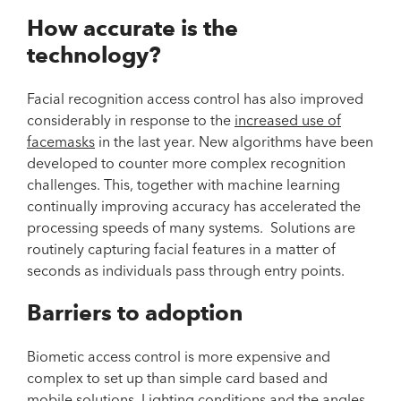
How accurate is the
technology?
Facial recognition access control has also improved
considerably in response to the
increased use of
facemasks
in the last year. New algorithms have been
developed to counter more complex recognition
challenges. This, together with machine learning
continually improving accuracy has accelerated the
processing speeds of many systems. Solutions are
routinely capturing facial features in a matter of
seconds as individuals pass through entry points.
Barriers to adoption
Biometic access control is more expensive and
complex to set up than simple card based and
mobile solutions. Lighting conditions and the angles