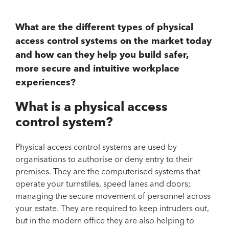
What are the different types of physical
access control systems on the market today
and how can they help you build safer,
more secure and intuitive workplace
experiences?
What is a physical access
control system?
Physical access control systems are used by
organisations to authorise or deny entry to their
premises. They are the computerised systems that
operate your turnstiles, speed lanes and doors;
managing the secure movement of personnel across
your estate. They are required to keep intruders out,
but in the modern office they are also helping to