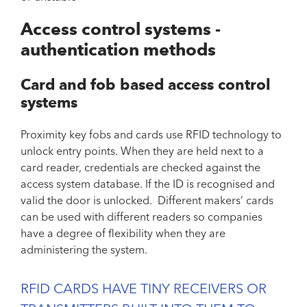
Access control systems -
authentication methods
Card and fob based access control
systems
Proximity key fobs and cards use RFID technology to
unlock entry points. When they are held next to a
card reader, credentials are checked against the
access system database. If the ID is recognised and
valid the door is unlocked. Different makers’ cards
can be used with different readers so companies
have a degree of flexibility when they are
administering the system.
RFID CARDS HAVE TINY RECEIVERS OR