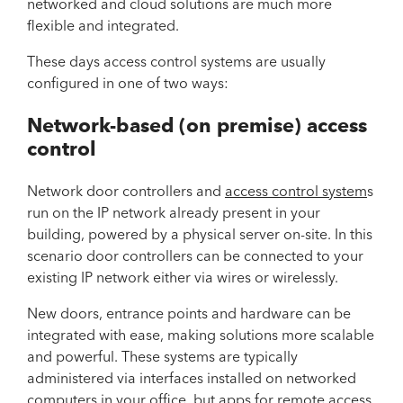
networked and cloud solutions are much more
flexible and integrated.
These days access control systems are usually
configured in one of two ways:
Network-based (on premise) access
control
Network door controllers and
access control system
s
run on the IP network already present in your
building, powered by a physical server on-site. In this
scenario door controllers can be connected to your
existing IP network either via wires or wirelessly.
New doors, entrance points and hardware can be
integrated with ease, making solutions more scalable
and powerful. These systems are typically
administered via interfaces installed on networked
computers in your office, but apps for remote access