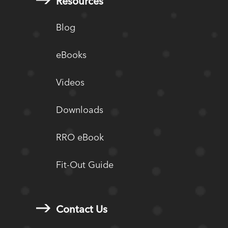
Resources
Blog
eBooks
Videos
Downloads
RRO eBook
Fit-Out Guide
Contact Us