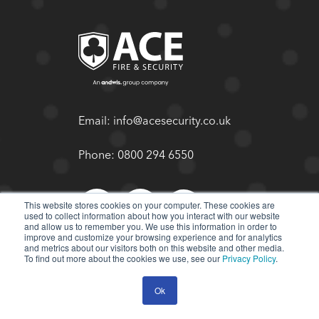
Email:
info@acesecurity.co.uk
Phone:
0800 294 6550
This website stores cookies on your computer. These cookies are
used to collect information about how you interact with our website
and allow us to remember you. We use this information in order to
improve and customize your browsing experience and for analytics
and metrics about our visitors both on this website and other media.
To find out more about the cookies we use, see our
Privacy Policy
.
Ok