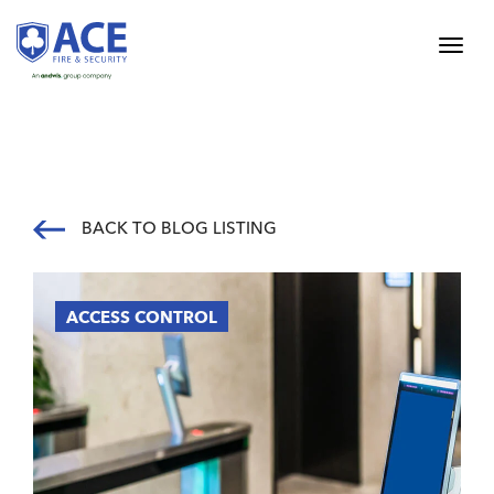
BACK TO BLOG LISTING
ACCESS CONTROL