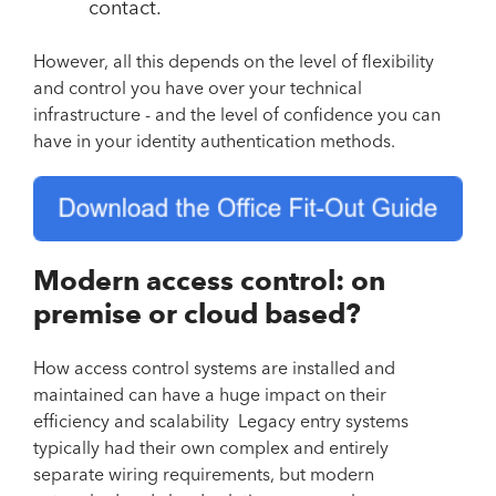
contact.
However, all this depends on the level of flexibility
and control you have over your technical
infrastructure - and the level of confidence you can
have in your identity authentication methods.
Modern access control: on
premise or cloud based?
How access control systems are installed and
maintained can have a huge impact on their
efficiency and scalability Legacy entry systems
typically had their own complex and entirely
separate wiring requirements, but modern