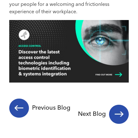
your people for a welcoming and frictionless
experience of their workplace.
Previous Blog
Next Blog