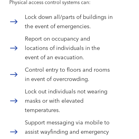
Physical access control systems can:
Lock down all/parts of buildings in
the event of emergencies.
Report on occupancy and
locations of individuals in the
event of an evacuation.
Control entry to floors and rooms
in event of overcrowding.
Lock out individuals not wearing
masks or with elevated
temperatures.
Support messaging via mobile to
assist wayfinding and emergency