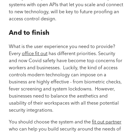
systems with open APIs that let you scale and connect
to new technology, will be key to future proofing an
access control design.
And to finish
What is the user experience you need to provide?
Every
office fit out
has different priorities. Security
and now Covid safety have become top concerns for
workers and businesses. Luckily, the kind of access
controls modern technology can impose on a
business are highly effective - from biometric checks,
fever screening and system lockdowns. However,
businesses need to balance the aesthetics and
usability of their workspaces with all these potential
security integrations.
You should choose the system and the
fit out partner
who can help you build security around the needs of