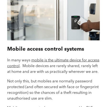
Mobile access control systems
In many ways
mobile is the ultimate device for access
control
. Mobile devices are rarely shared, rarely left
at home and are with us practically wherever we are.
Not only this, but mobiles are normally password
protected (and often secured with face or fingerprint
recognition) so the chances of a theft resulting in
unauthorised use are slim.