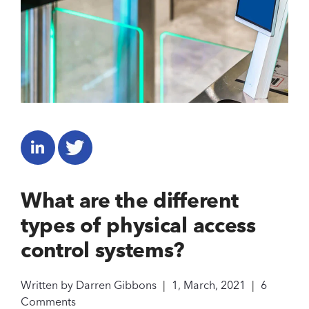
What are the different
types of physical access
control systems?
Written by
Darren Gibbons
|
1, March, 2021
|
6
Comments