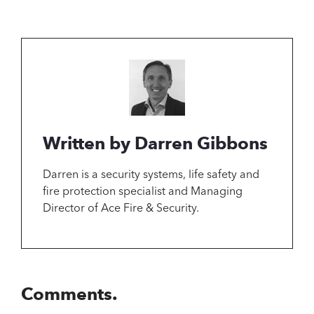
Written by Darren Gibbons
Darren is a security systems, life safety and
fire protection specialist and Managing
Director of Ace Fire & Security.
Comments.