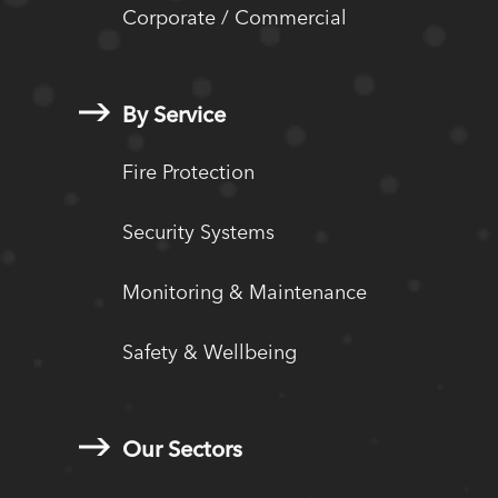
Corporate / Commercial
By Service
Fire Protection
Security Systems
Monitoring & Maintenance
Safety & Wellbeing
Our Sectors