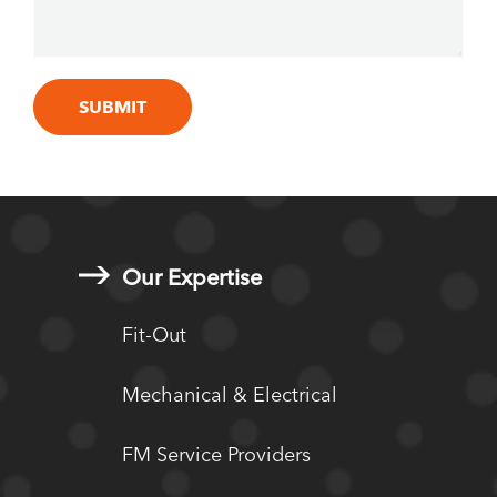
Our Expertise
Fit-Out
Mechanical & Electrical
FM Service Providers