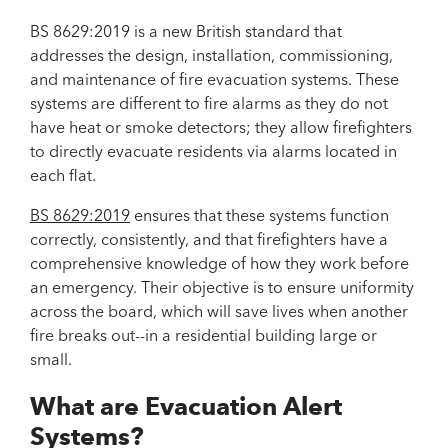
BS 8629:2019 is a new British standard that
addresses the design, installation, commissioning,
and maintenance of fire evacuation systems. These
systems are different to fire alarms as they do not
have heat or smoke detectors; they allow firefighters
to directly evacuate residents via alarms located in
each flat.
BS 8629:2019
ensures that these systems function
correctly, consistently, and that firefighters have a
comprehensive knowledge of how they work before
an emergency. Their objective is to ensure uniformity
across the board, which will save lives when another
fire breaks out--in a residential building large or
small.
What are Evacuation Alert
Systems?