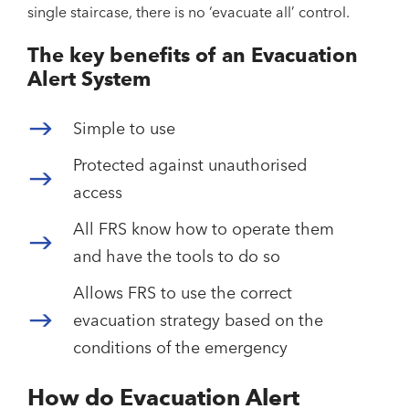
single staircase, there is no ‘evacuate all’ control.
The key benefits of an Evacuation
Alert System
Simple to use
Protected against unauthorised
access
All FRS know how to operate them
and have the tools to do so
Allows FRS to use the correct
evacuation strategy based on the
conditions of the emergency
How do Evacuation Alert