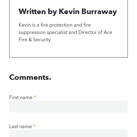
Written by Kevin Burraway
Kevin is a fire protection and fire
suppression specialist and Director of Ace
Fire & Security.
Comments.
First name
*
Last name
*