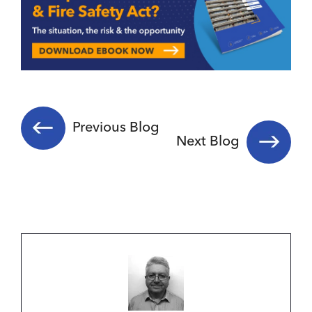
Previous Blog
Next Blog