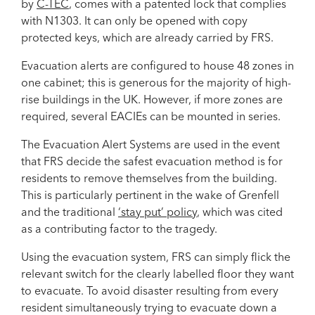
by
C-TEC
, comes with a patented lock that complies
with N1303. It can only be opened with copy
protected keys, which are already carried by FRS.
Evacuation alerts are configured to house 48 zones in
one cabinet; this is generous for the majority of high-
rise buildings in the UK. However, if more zones are
required, several EACIEs can be mounted in series.
The Evacuation Alert Systems are used in the event
that FRS decide the safest evacuation method is for
residents to remove themselves from the building.
This is particularly pertinent in the wake of Grenfell
and the traditional
‘stay put’ policy
, which was cited
as a contributing factor to the tragedy.
Using the evacuation system, FRS can simply flick the
relevant switch for the clearly labelled floor they want
to evacuate. To avoid disaster resulting from every
resident simultaneously trying to evacuate down a