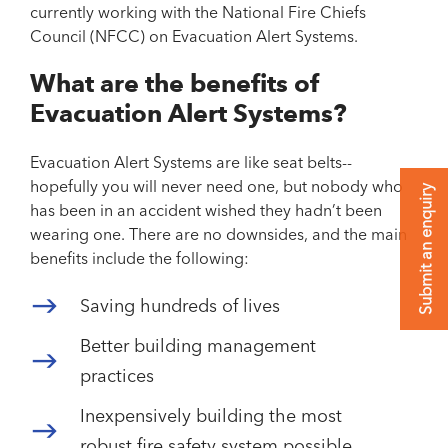
currently working with the National Fire Chiefs
Council (NFCC) on Evacuation Alert Systems.
What are the benefits of
Evacuation Alert Systems?
Evacuation Alert Systems are like seat belts--
hopefully you will never need one, but nobody who
Submit an enquiry
has been in an accident wished they hadn’t been
wearing one. There are no downsides, and the main
benefits include the following:
Saving hundreds of lives
Better building management
practices
Inexpensively building the most
robust fire safety system possible