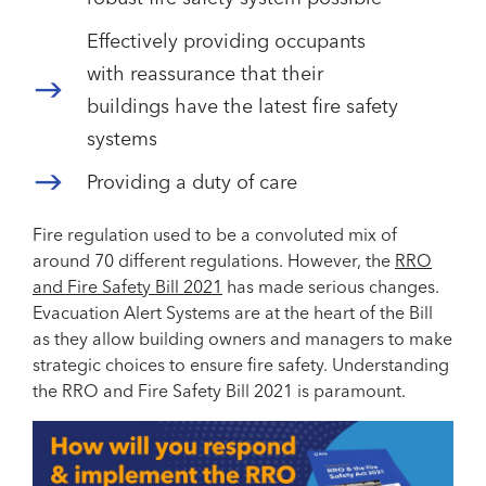
Effectively providing occupants
with reassurance that their
buildings have the latest fire safety
systems
Providing a duty of care
Fire regulation used to be a convoluted mix of
around 70 different regulations. However, the
RRO
and Fire Safety Bill 2021
has made serious changes.
Evacuation Alert Systems are at the heart of the Bill
as they allow building owners and managers to make
strategic choices to ensure fire safety. Understanding
the RRO and Fire Safety Bill 2021 is paramount.