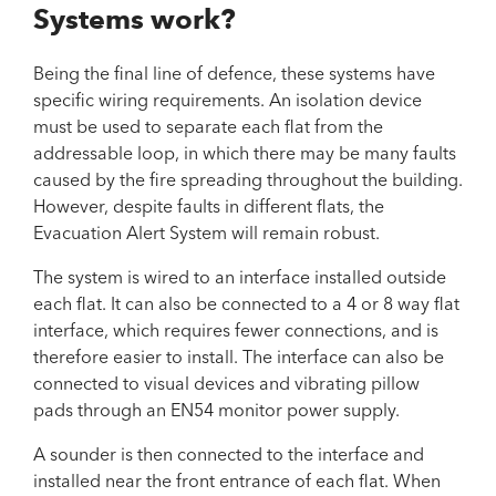
Systems work?
Being the final line of defence, these systems have
specific wiring requirements. An isolation device
must be used to separate each flat from the
addressable loop, in which there may be many faults
caused by the fire spreading throughout the building.
However, despite faults in different flats, the
Evacuation Alert System will remain robust.
The system is wired to an interface installed outside
each flat. It can also be connected to a 4 or 8 way flat
interface, which requires fewer connections, and is
therefore easier to install. The interface can also be
connected to visual devices and vibrating pillow
pads through an EN54 monitor power supply.
A sounder is then connected to the interface and
installed near the front entrance of each flat. When