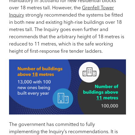
mandatory in Scotland for new residential blocks
over 18 metres tall. However, the
Grenfell Tower
Inquiry
strongly recommended the systems be fitted
in both new and existing high-rise buildings over 18
metres tall. The Inquiry goes even further and
recommends that the arbitrary height of 18 metres is
reduced to 11 metres, which is the safe working
height of first-response fire tender ladders.
The government has committed to fully
implementing the Inquiry’s recommendations. It is