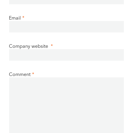
Email
*
Company website
*
Comment
*