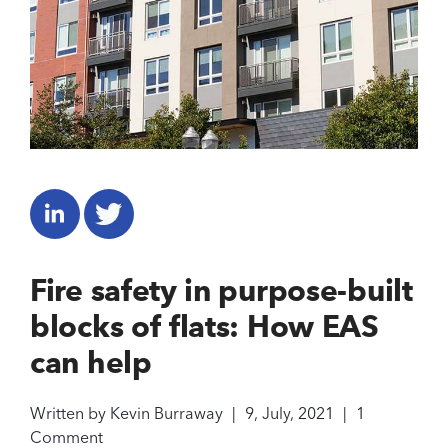
Fire safety in purpose-built
blocks of flats: How EAS
can help
Written by
Kevin Burraway
|
9, July, 2021
|
1
Comment