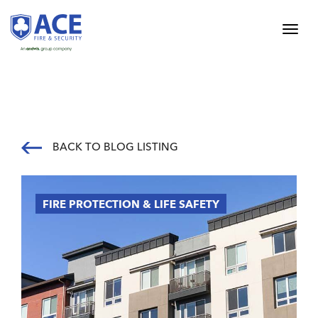
BACK TO BLOG LISTING
FIRE PROTECTION & LIFE SAFETY