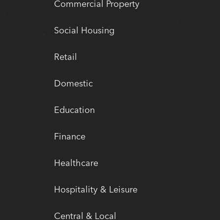
Commercial Property
Social Housing
Retail
Domestic
Education
Finance
Healthcare
Hospitality & Leisure
Central & Local