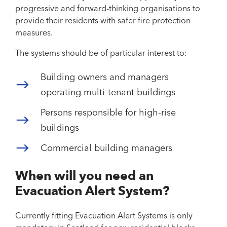
progressive and forward-thinking organisations to
provide their residents with safer fire protection
measures.
The systems should be of particular interest to:
Building owners and managers
operating multi-tenant buildings
Persons responsible for high-rise
buildings
Commercial building managers
When will you need an
Evacuation Alert System?
Currently fitting Evacuation Alert Systems is only