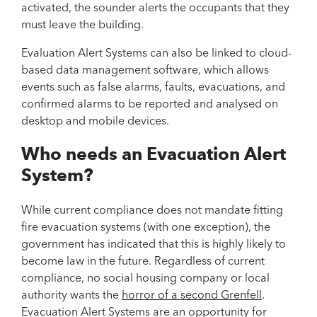
activated, the sounder alerts the occupants that they
must leave the building.
Evaluation Alert Systems can also be linked to cloud-
based data management software, which allows
events such as false alarms, faults, evacuations, and
confirmed alarms to be reported and analysed on
desktop and mobile devices.
Who needs an Evacuation Alert
System?
While current compliance does not mandate fitting
fire evacuation systems (with one exception), the
government has indicated that this is highly likely to
become law in the future. Regardless of current
compliance, no social housing company or local
authority wants the
horror of a second Grenfell
.
Evacuation Alert Systems are an opportunity for