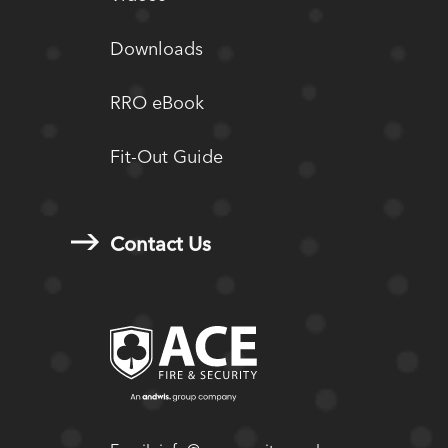
Downloads
RRO eBook
Fit-Out Guide
Contact Us