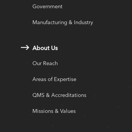
Government
Manufacturing & Industry
About Us
Our Reach
Areas of Expertise
QMS & Accreditations
Missions & Values