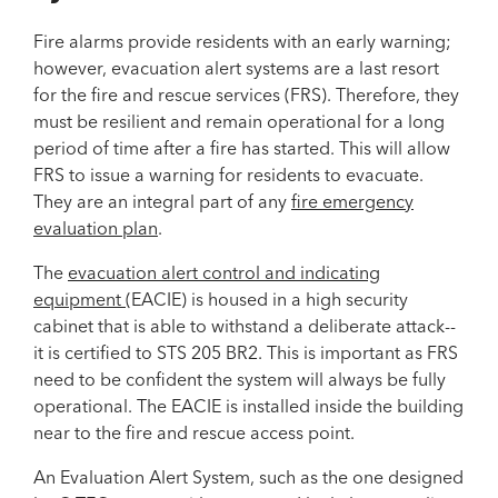
Fire alarms provide residents with an early warning;
however, evacuation alert systems are a last resort
for the fire and rescue services (FRS). Therefore, they
must be resilient and remain operational for a long
period of time after a fire has started. This will allow
FRS to issue a warning for residents to evacuate.
They are an integral part of any
fire emergency
evaluation plan
.
The
evacuation alert control and indicating
equipment
(EACIE) is housed in a high security
cabinet that is able to withstand a deliberate attack--
it is certified to STS 205 BR2. This is important as FRS
need to be confident the system will always be fully
operational. The EACIE is installed inside the building
near to the fire and rescue access point.
An Evaluation Alert System, such as the one designed