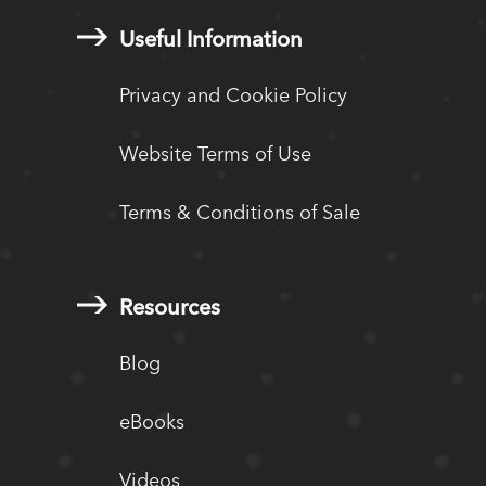
Useful Information
Privacy and Cookie Policy
Website Terms of Use
Terms & Conditions of Sale
Resources
Blog
eBooks
Videos