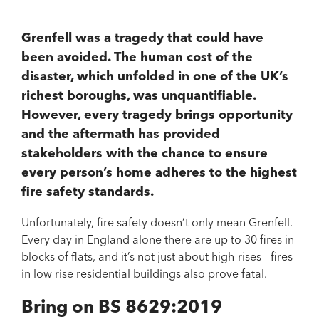
Grenfell was a tragedy that could have
been avoided. The human cost of the
disaster, which unfolded in one of the UK’s
richest boroughs, was unquantifiable.
However, every tragedy brings opportunity
and the aftermath has provided
stakeholders with the chance to ensure
every person’s home adheres to the highest
fire safety standards.
Unfortunately, fire safety doesn’t only mean Grenfell.
Every day in England alone there are up to 30 fires in
blocks of flats, and it’s not just about high-rises - fires
in low rise residential buildings also prove fatal.
Bring on BS 8629:2019